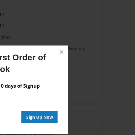
17
17
ughan
- Hardcover w/Glossy Laminate - Premium
×
k
st Order of
on
ook
 days of Signup
Sign Up Now
Author
vailable for this book.