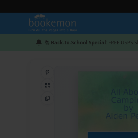
📚
Back-to-School Special
: FREE USPS S
Share on Pinterest
QR Code
Copy Link