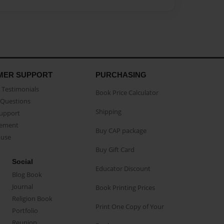
MER SUPPORT
PURCHASING
Testimonials
Book Price Calculator
Questions
Shipping
Support
eement
Buy CAP package
buse
Buy Gift Card
Social
Educator Discount
Blog Book
Journal
Book Printing Prices
Religion Book
Print One Copy of Your
Portfolio
Reunion