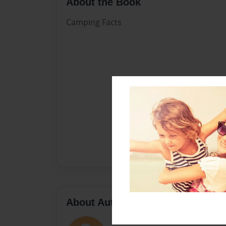
About the Book
Camping Facts
About Author