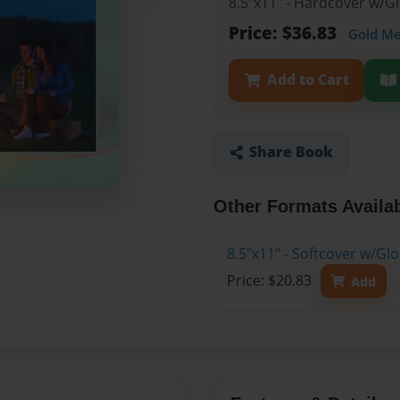
8.5"x11" - Hardcover w/
Price: $36.83
Gold M
Add to Cart
Share Book
Other Formats Availa
8.5"x11" - Softcover w/G
Price: $20.83
Add