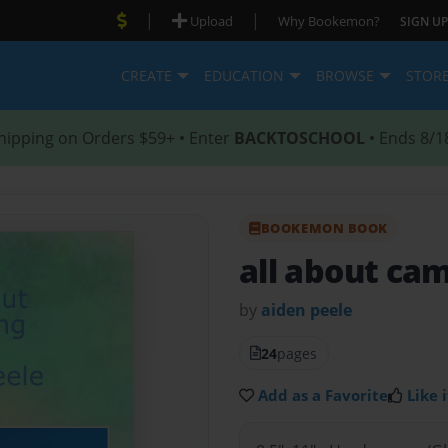
|
|
Upload
Why Bookemon?
SIGN UP
CREATE
EDUCATION
BROWSE
STOR
hipping on Orders $59+ • Enter
BACKTOSCHOOL
• Ends 8/1
BOOKEMON BOOK
all about ca
by
aiden peele
24
pages
Add as a Favorite
Like i