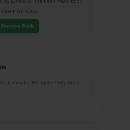
Glossy Laminate - Premium Photo Book
ember
Price: $33.15
Preview Book
ble
lossy Laminate - Premium Photo Book