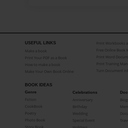
USEFUL LINKS
Print Workbooks 
Free Online Book 
Make a book
Print Word Docum
Print Your PDF as a Book
Print Training Man
How to make a book
Turn Document int
Make Your Own Book Online
BOOK IDEAS
Genre
Celebrations
Doc
Fiction
Anniversary
Biog
CookBook
Birthday
Mem
Poetry
Wedding
Doc
Photo Book
Special Event
Trav
Story Book
Holidays