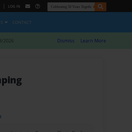
|
LOG IN
ES
CONTACT
8/2026
Dismiss
Learn More
mping
t