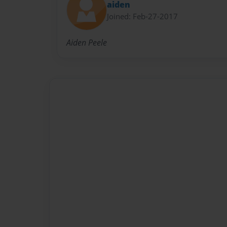
aiden
Joined: Feb-27-2017
Aiden Peele