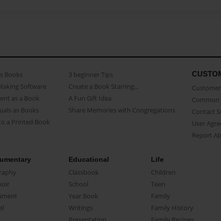
CUSTO
as Books
3 beginner Tips
Making Software
Create a Book Starring...
Customer 
ent as a Book
A Fun Gift Idea
Common 
uals as Books
Share Memories with Congregations
Contact 
o a Printed Book
User Agr
Report A
umentary
Educational
Life
raphy
Classbook
Children
oir
School
Teen
ument
Year Book
Family
el
Writings
Family History
Presentation
Family Recipes