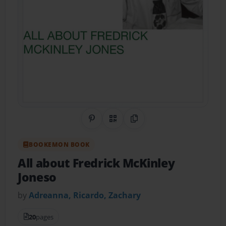
Share on Pinterest
QR Code
Copy Link
BOOKEMON BOOK
All about Fredrick McKinley
Joneso
by
Adreanna, Ricardo, Zachary
20
pages