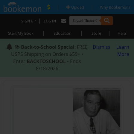
|
|
Upload
Why Bookemon?
|
SIGN UP
LOG IN
|
|
|
Start My Book
Education
Store
Help
📚
Back-to-School Special
: FREE
Dismiss
Learn
USPS Shipping on Orders $59+ •
More
Enter
BACKTOSCHOOL
• Ends
8/18/2026