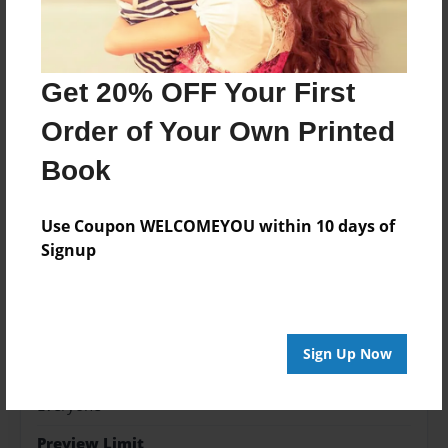
Features & Details
Created
Mar-05-2014
Get 20% OFF Your First
Last updated
Order of Your Own Printed
Apr-24-2014
Book
edCenter
Sunset Palms
Use Coupon WELCOMEYOU within 10 days of
Format
Signup
8.5"x8.5" - Choice of Hardcover/Softcover - Photo
Book
Theme
Children
Sign Up Now
Privacy
Everyone
Preview Limit