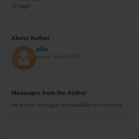
20 pages
About Author
Allie
Joined: Feb-02-2014
Messages from the Author
No author messages are available for this book.