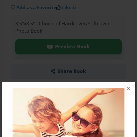
Add as a Favorite
Like it
8.5"x8.5" - Choice of Hardcover/Softcover -
Photo Book
Preview Book
Share Book
×
About the Book