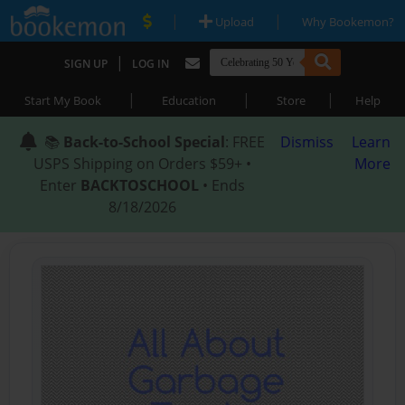
|
|
Upload
Why Bookemon?
|
SIGN UP
LOG IN
|
|
|
Start My Book
Education
Store
Help
📚
Back-to-School Special
: FREE
Dismiss
Learn
USPS Shipping on Orders $59+ •
More
Enter
BACKTOSCHOOL
• Ends
8/18/2026