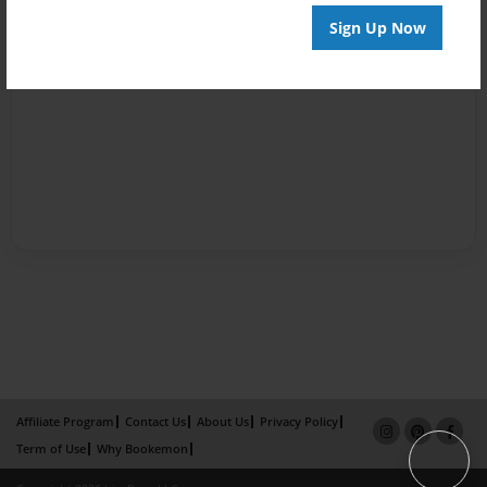
Sign Up Now
Affiliate Program
Contact Us
About Us
Privacy Policy
Term of Use
Why Bookemon