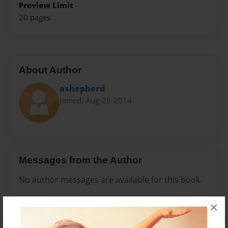
Preview Limit
20 pages
About Author
ashepherd
Joined: Aug-29-2014
Messages from the Author
No author messages are available for this book.
×