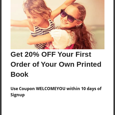
Reader's Comments
Log in
or
create an account
to add a comment.
Get 20% OFF Your First
Order of Your Own Printed
Book
Use Coupon WELCOMEYOU within 10 days of
Signup