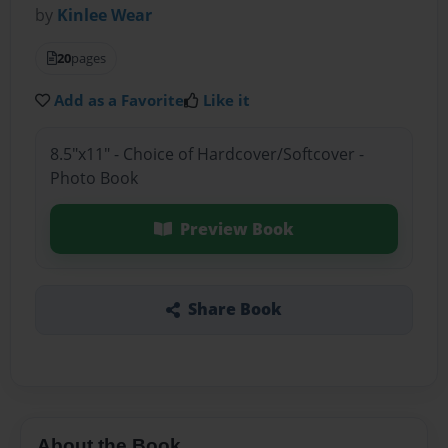
by
Kinlee Wear
20
pages
Add as a Favorite
Like it
8.5"x11" - Choice of Hardcover/Softcover -
Photo Book
Preview Book
Share Book
About the Book