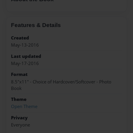
Features & Details
Created
May-13-2016
Last updated
May-17-2016
Format
8.5"x11" - Choice of Hardcover/Softcover - Photo
Book
Theme
Open Theme
Privacy
Everyone