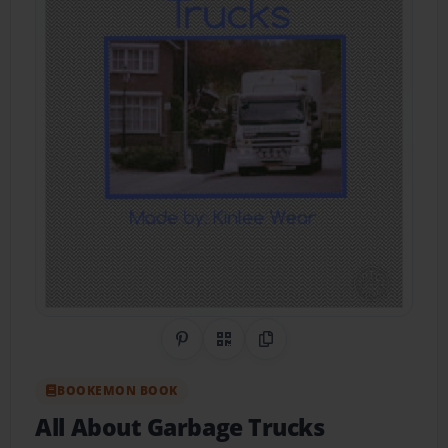
Share on Pinterest
QR Code
Copy Link
BOOKEMON BOOK
All About Garbage Trucks