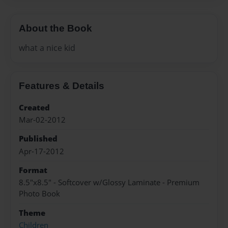
About the Book
what a nice kid
Features & Details
Created
Mar-02-2012
Published
Apr-17-2012
Format
8.5"x8.5" - Softcover w/Glossy Laminate - Premium
Photo Book
Theme
Children