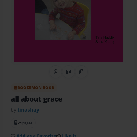
Share on Pinterest
QR Code
Copy Link
BOOKEMON BOOK
all about grace
by
tinashay
24
pages
Add as a Favorite
Like it