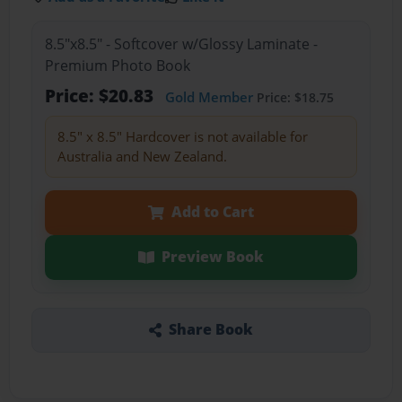
8.5"x8.5" - Softcover w/Glossy Laminate -
Premium Photo Book
Price: $20.83
Gold Member
Price: $18.75
8.5" x 8.5" Hardcover is not available for
Australia and New Zealand.
Add to Cart
Preview Book
Share Book