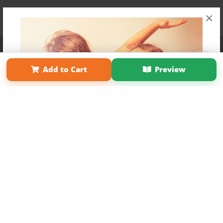
×
Affiliate Program
Contact Us
About Us
Privacy Policy
Term of Use
Why Bookemon
Add to Cart
Preview
Copyright 2026 LivePage LLC
Get 20% OFF Your First
Order of Your Own Printed
Book
Use Coupon WELCOMEYOU within 10 days of
Signup