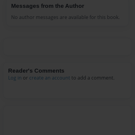
Messages from the Author
No author messages are available for this book.
Reader's Comments
Log in
or
create an account
to add a comment.