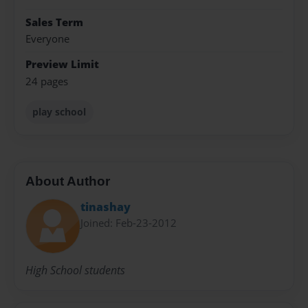
Sales Term
Everyone
Preview Limit
24 pages
play school
About Author
tinashay
Joined: Feb-23-2012
High School students