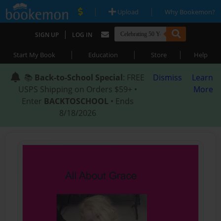
|
|
Upload
Why Bookemon?
|
SIGN UP
LOG IN
|
|
|
Start My Book
Education
Store
Help
📚
Back-to-School Special
: FREE
Dismiss
Learn
USPS Shipping on Orders $59+ •
More
Enter
BACKTOSCHOOL
• Ends
8/18/2026