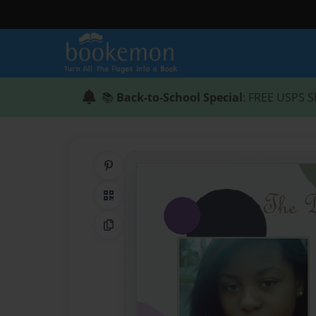
📚
Back-to-School Special
: FREE USPS S
Share on Pinterest
QR Code
Copy Link