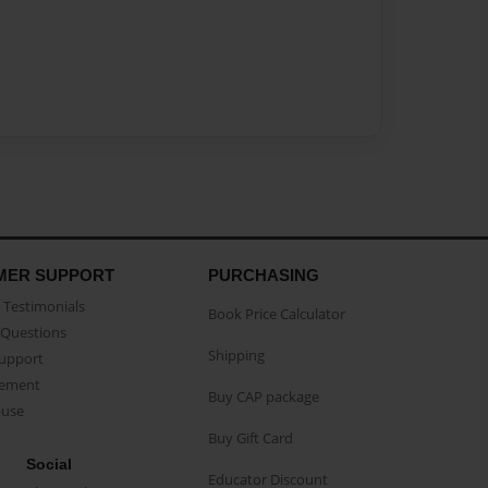
MER SUPPORT
PURCHASING
Testimonials
Book Price Calculator
Questions
Shipping
Support
eement
Buy CAP package
buse
Buy Gift Card
Social
Educator Discount