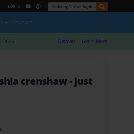
|
LOG IN
ES
CONTACT
8/2026
Dismiss
Learn More
yshia crenshaw
- just
t