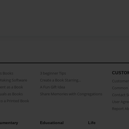
CUSTO
as Books
3 beginner Tips
Making Software
Create a Book Starring...
Customer 
ent as a Book
A Fun Gift Idea
Common 
uals as Books
Share Memories with Congregations
Contact 
o a Printed Book
User Agr
Report A
umentary
Educational
Life