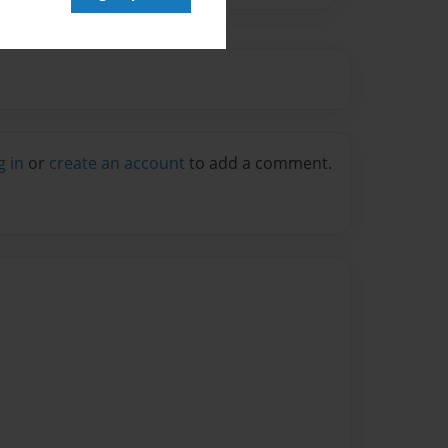
g in
or
create an account
to add a comment.