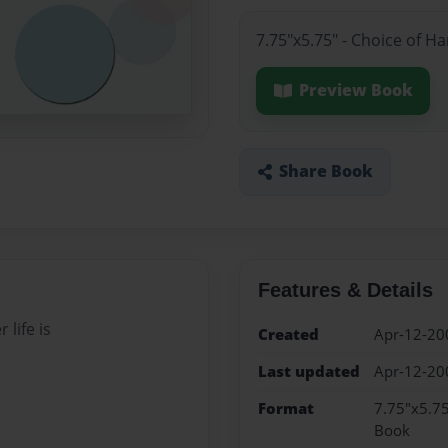
7.75"x5.75" - Choice of H
Preview Book
Share Book
Features & Details
 life is
Created
Apr-12-20
Last updated
Apr-12-20
Format
7.75"x5.75
Book