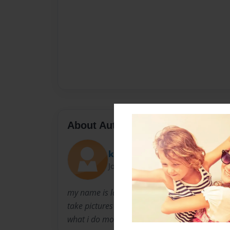
About Author
key-key
Joined: Apr-12-2009
my name is lakeyshia crenshaw i love my life ha
take pictures of myself i kinda clams me down. 
what i do most of the time.