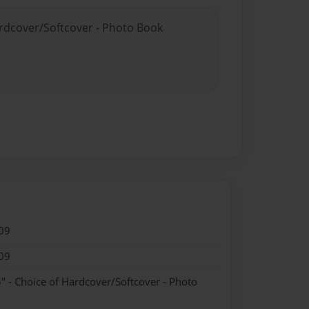
ardcover/Softcover - Photo Book
09
09
" - Choice of Hardcover/Softcover - Photo