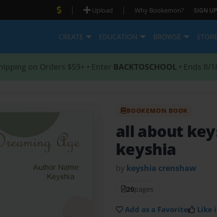
|
|
Upload
Why Bookemon?
SIGN UP
CREATE
EDUCATION
BROWSE
STOR
hipping on Orders $59+ • Enter
BACKTOSCHOOL
• Ends 8/1
BOOKEMON BOOK
all about ke
keyshia
by
keyshia crenshaw
20
pages
Add as a Favorite
Like i