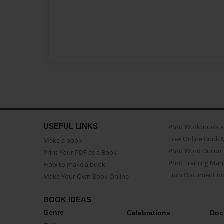
USEFUL LINKS
Print Workbooks 
Free Online Book 
Make a book
Print Word Docum
Print Your PDF as a Book
Print Training Man
How to make a book
Turn Document int
Make Your Own Book Online
BOOK IDEAS
Genre
Celebrations
Doc