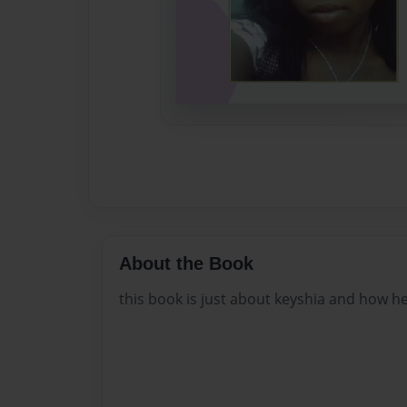
About the Book
this book is just about keyshia and how her