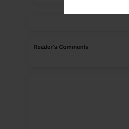
Reader's Comments