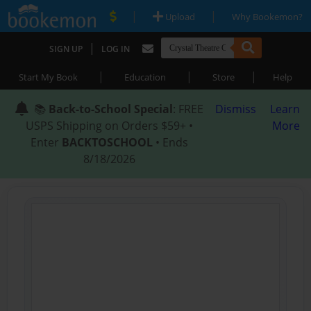
|
|
Upload
Why Bookemon?
|
SIGN UP
LOG IN
|
|
|
Start My Book
Education
Store
Help
📚
Back-to-School Special
: FREE
Dismiss
Learn
USPS Shipping on Orders $59+ •
More
Enter
BACKTOSCHOOL
• Ends
8/18/2026