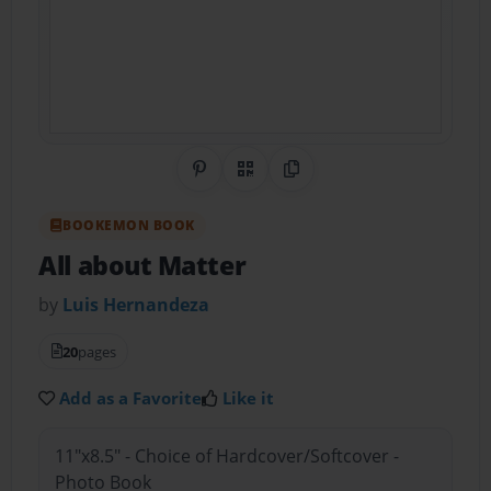
Share on Pinterest
QR Code
Copy Link
BOOKEMON BOOK
All about Matter
by
Luis Hernandeza
20
pages
Add as a Favorite
Like it
11"x8.5" - Choice of Hardcover/Softcover -
Photo Book