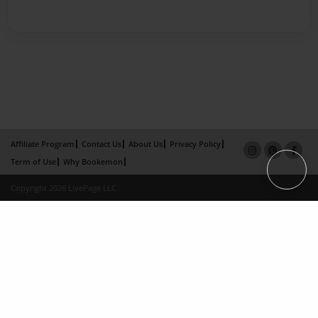
Affiliate Program
Contact Us
About Us
Privacy Policy
Term of Use
Why Bookemon
Copyright 2026 LivePage LLC
×