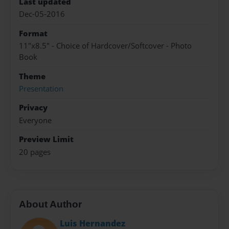
Last updated
Dec-05-2016
Format
11"x8.5" - Choice of Hardcover/Softcover - Photo
Book
Theme
Presentation
Privacy
Everyone
Preview Limit
20 pages
About Author
Luis Hernandez