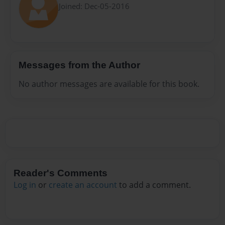
Joined: Dec-05-2016
Messages from the Author
No author messages are available for this book.
Reader's Comments
Log in
or
create an account
to add a comment.