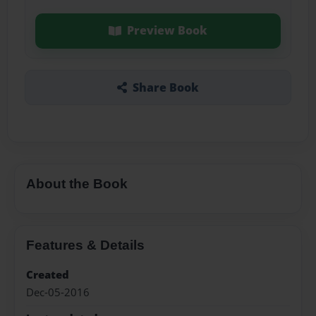
Preview Book
Share Book
About the Book
Features & Details
Created
Dec-05-2016