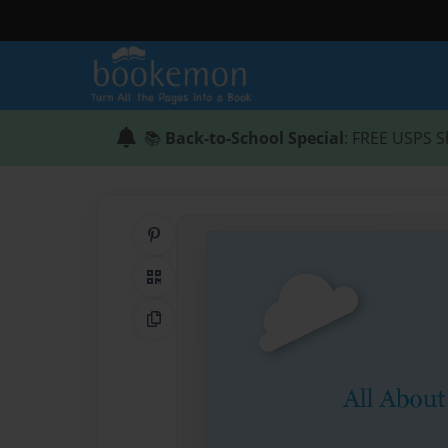
📚
Back-to-School Special
: FREE USPS S
Share on Pinterest
QR Code
Copy Link