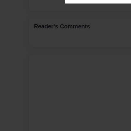
Reader's Comments