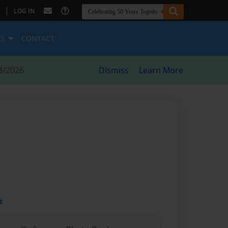
|
LOG IN
ES
CONTACT
8/2026
Dismiss
Learn More
t