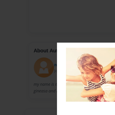
About Author
naynay
Joined: Apr-14-2009
my name is naynay i have 4 brothers and i ha
gineasa and hakieya and thats all you will hav