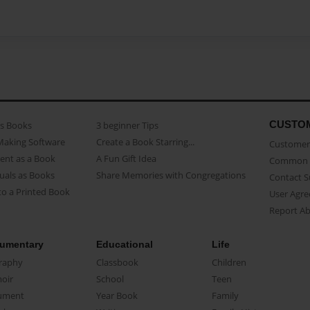
CUSTO
as Books
3 beginner Tips
Making Software
Create a Book Starring...
Customer 
ent as a Book
A Fun Gift Idea
Common 
uals as Books
Share Memories with Congregations
Contact 
o a Printed Book
User Agr
Report A
umentary
Educational
Life
raphy
Classbook
Children
oir
School
Teen
ument
Year Book
Family