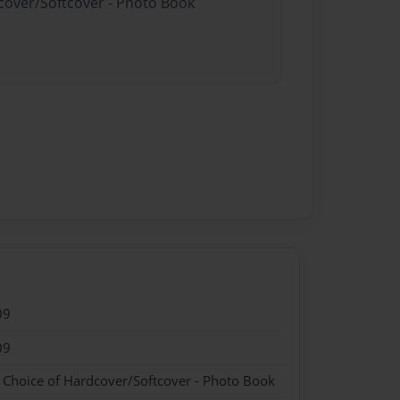
dcover/Softcover - Photo Book
09
09
- Choice of Hardcover/Softcover - Photo Book