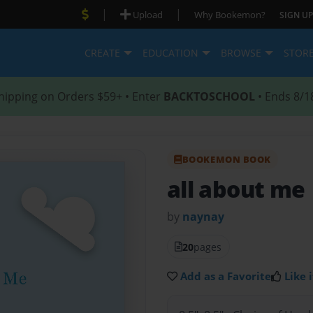
|
|
Upload
Why Bookemon?
SIGN UP
CREATE
EDUCATION
BROWSE
STOR
hipping on Orders $59+ • Enter
BACKTOSCHOOL
• Ends 8/1
BOOKEMON BOOK
all about me
by
naynay
20
pages
Add as a Favorite
Like i