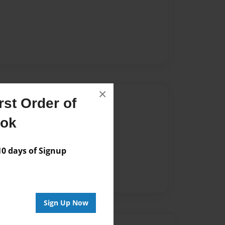
×
Author
st Order of
vailable for this book.
ook
 days of Signup
Sign Up Now