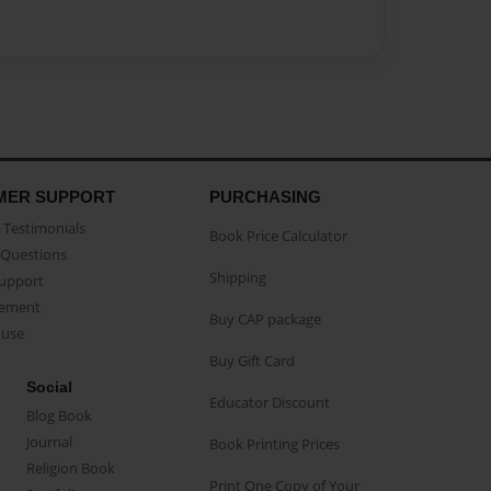
MER SUPPORT
PURCHASING
Testimonials
Book Price Calculator
Questions
Shipping
Support
eement
Buy CAP package
buse
Buy Gift Card
Social
Educator Discount
Blog Book
Journal
Book Printing Prices
Religion Book
Print One Copy of Your