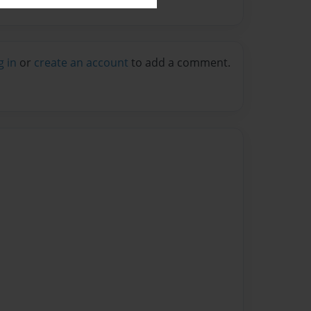
g in
or
create an account
to add a comment.