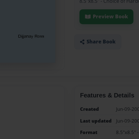
8.5"x8.5" - Choice of Har
Preview Book
Share Book
Features & Details
Created
Jun-09-20
Last updated
Jun-09-20
Format
8.5"x8.5" 