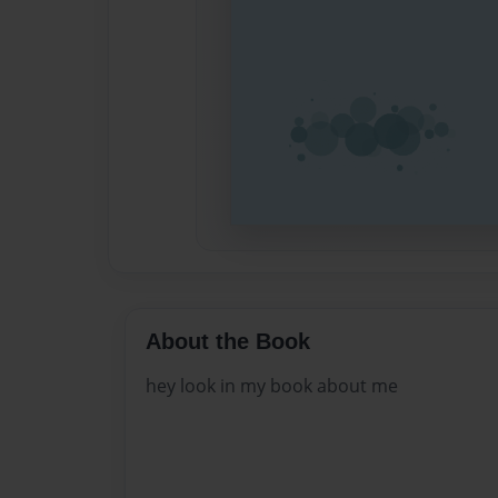
About the Book
hey look in my book about me