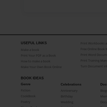
USEFUL LINKS
Print Workbooks 
Free Online Book 
Make a book
Print Word Docum
Print Your PDF as a Book
Print Training Man
How to make a book
Turn Document int
Make Your Own Book Online
BOOK IDEAS
Genre
Celebrations
Doc
Fiction
Anniversary
Biog
CookBook
Birthday
Mem
Poetry
Wedding
Doc