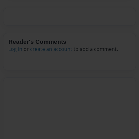
Reader's Comments
Log in
or
create an account
to add a comment.