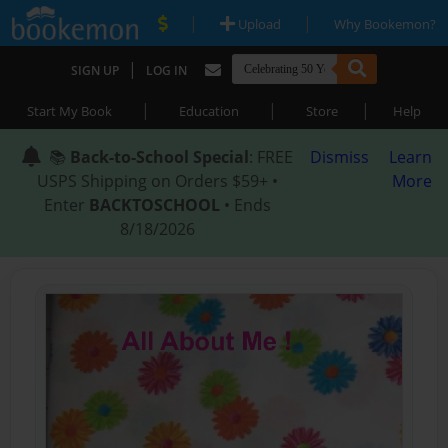
|
|
Upload
Why Bookemon?
|
SIGN UP
LOG IN
|
|
|
Start My Book
Education
Store
Help
📚
Back-to-School Special
: FREE
Dismiss
Learn
USPS Shipping on Orders $59+ •
More
Enter
BACKTOSCHOOL
• Ends
8/18/2026