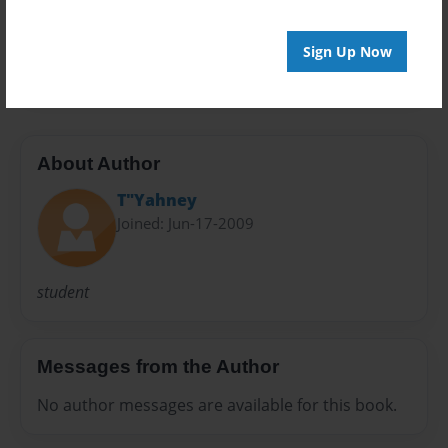
Preview Limit
Sign Up Now
20 pages
About Author
T"Yahney
Joined: Jun-17-2009
student
Messages from the Author
No author messages are available for this book.