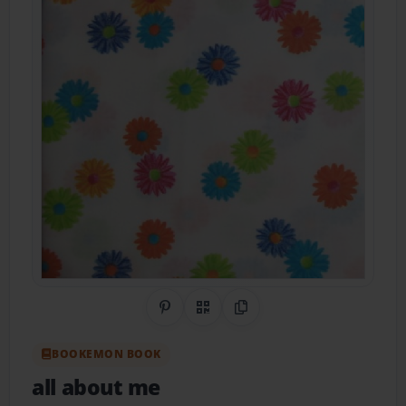
Share on Pinterest
QR Code
Copy Link
BOOKEMON BOOK
all about me