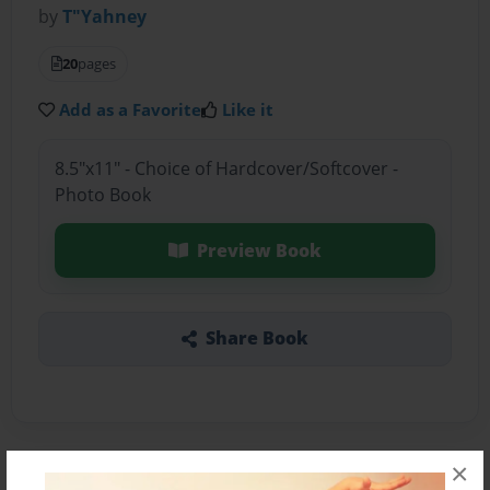
by
T"Yahney
20
pages
Add as a Favorite
Like it
8.5"x11" - Choice of Hardcover/Softcover -
Photo Book
Preview Book
Share Book
×
About the Book