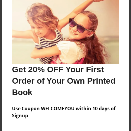
poetry book
Features & Details
Created
Jun-17-2009
Last updated
Get 20% OFF Your First
Jun-17-2009
Order of Your Own Printed
Format
8.5"x11" - Choice of Hardcover/Softcover - Photo
Book
Book
Theme
Use Coupon WELCOMEYOU within 10 days of
Poetry
Signup
Privacy
Everyone