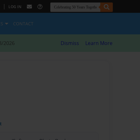
|
LOG IN
ES
CONTACT
8/2026
Dismiss
Learn More
t