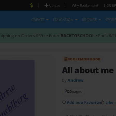
|
|
Upload
Why Bookemon?
SIGN UP
CREATE
EDUCATION
BROWSE
STOR
hipping on Orders $59+ • Enter
BACKTOSCHOOL
• Ends 8/1
BOOKEMON BOOK
All about me
by
Andrew
20
pages
Add as a Favorite
Like i