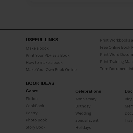
USEFUL LINKS
Print Workbooks 
Free Online Book 
Make a book
Print Word Docum
Print Your PDF as a Book
Print Training Man
How to make a book
Turn Document int
Make Your Own Book Online
BOOK IDEAS
Genre
Celebrations
Doc
Fiction
Anniversary
Biog
CookBook
Birthday
Mem
Poetry
Wedding
Doc
Photo Book
Special Event
Trav
Story Book
Holidays