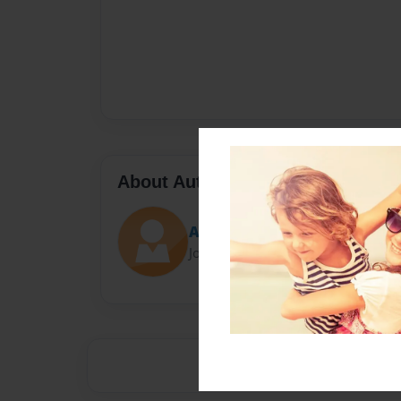
About Author
Andrew
Joined: Aug-29-2013