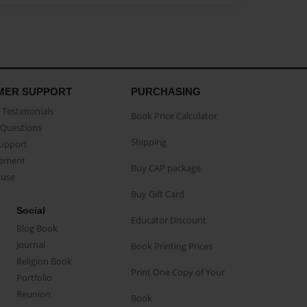
MER SUPPORT
PURCHASING
Testimonials
Book Price Calculator
Questions
Shipping
Support
eement
Buy CAP package
buse
Buy Gift Card
Social
Educator Discount
Blog Book
Journal
Book Printing Prices
Religion Book
Print One Copy of Your
Portfolio
Reunion
Book