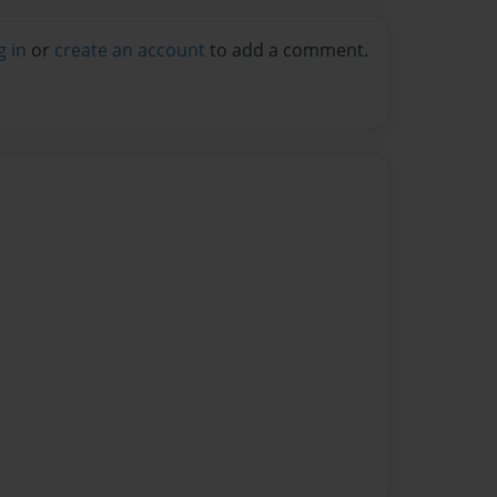
g in
or
create an account
to add a comment.