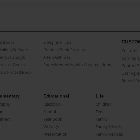
CUSTO
as Books
3 beginner Tips
Making Software
Create a Book Starring...
Customer 
ent as a Book
A Fun Gift Idea
Common 
uals as Books
Share Memories with Congregations
Contact 
o a Printed Book
User Agr
Report A
umentary
Educational
Life
raphy
Classbook
Children
oir
School
Teen
ument
Year Book
Family
el
Writings
Family History
Presentation
Family Recipes