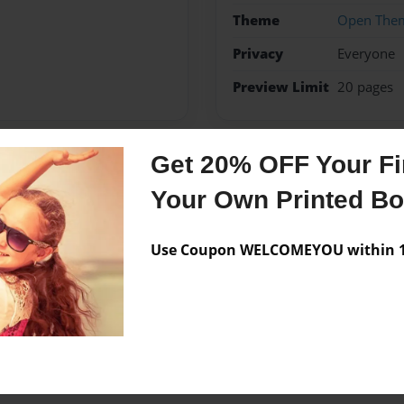
Theme
Open The
Privacy
Everyone
Preview Limit
20 pages
Get 20% OFF Your Fir
Messages from the 
Your Own Printed B
No author messages are a
Use Coupon WELCOMEYOU within 10