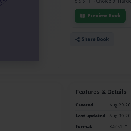
8.5"x11" - Choice of Hard
Preview Book
Share Book
Features & Details
Created
Aug-29-2
Last updated
Aug-30-2
Format
8.5"x11" -