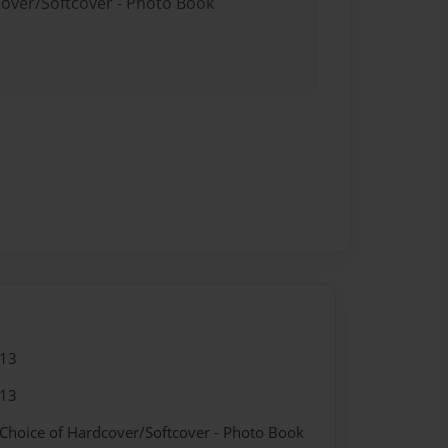
cover/Softcover - Photo Book
013
013
 Choice of Hardcover/Softcover - Photo Book