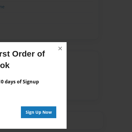
me
×
st Order of
Author
ook
vailable for this book.
 days of Signup
Sign Up Now