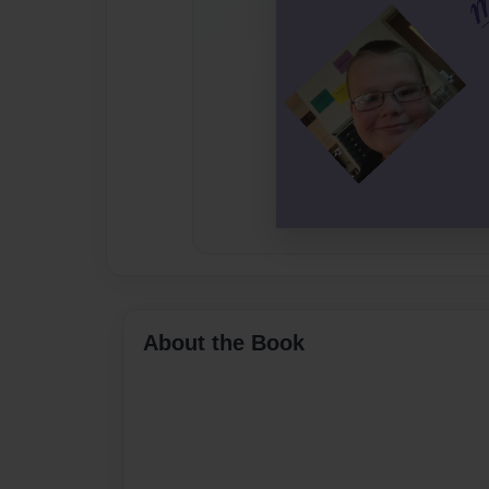
About the Book