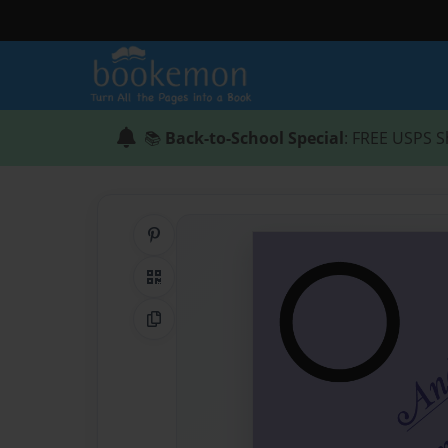
📚
Back-to-School Special
: FREE USPS S
Share on Pinterest
QR Code
Copy Link