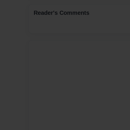
Reader's Comments