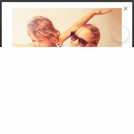
×
Affiliate Program
Contact Us
About Us
Privacy Policy
Term of Use
Why Bookemon
Copyright 2026 LivePage LLC
Get 20% OFF Your First
Order of Your Own Printed
Book
Use Coupon WELCOMEYOU within 10 days of
Signup