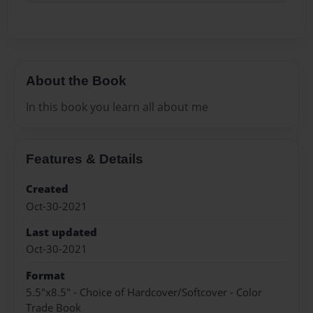
About the Book
In this book you learn all about me
Features & Details
Created
Oct-30-2021
Last updated
Oct-30-2021
Format
5.5"x8.5" - Choice of Hardcover/Softcover - Color
Trade Book