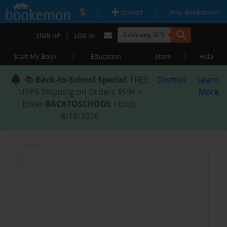
|
|
Upload
Why Bookemon?
|
SIGN UP
LOG IN
|
|
|
Start My Book
Education
Store
Help
📚
Back-to-School Special
: FREE
Dismiss
Learn
USPS Shipping on Orders $59+ •
More
Enter
BACKTOSCHOOL
• Ends
8/18/2026