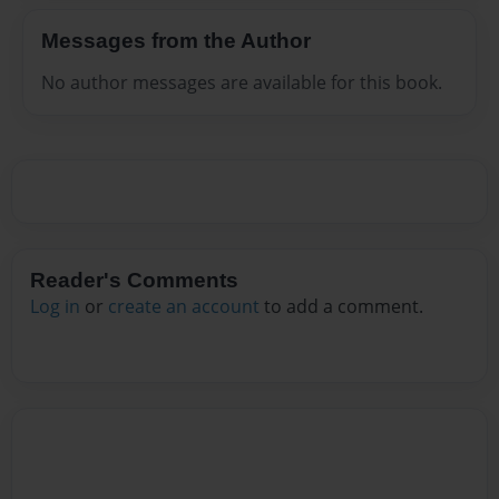
Messages from the Author
No author messages are available for this book.
Reader's Comments
Log in
or
create an account
to add a comment.