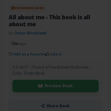
BOOKEMON BOOK
All about me
- This book is all
about me
by
Omar Alrasheed
20
pages
Add as a Favorite
Like it
5.5"x8.5" - Choice of Hardcover/Softcover -
Color Trade Book
Preview Book
Share Book