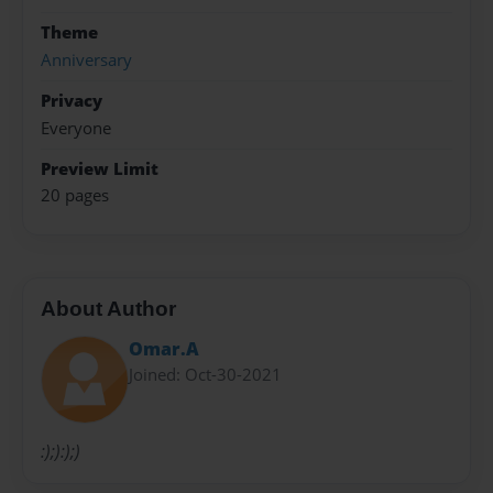
Theme
Anniversary
Privacy
Everyone
Preview Limit
20 pages
About Author
Omar.A
Joined: Oct-30-2021
:);):);)