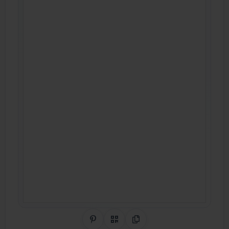
Share on Pinterest
QR Code
Copy Link