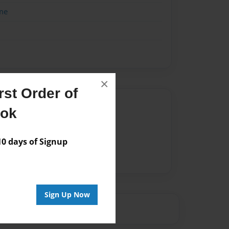
me
×
st Order of
Author
ook
vailable for this book.
 days of Signup
Sign Up Now