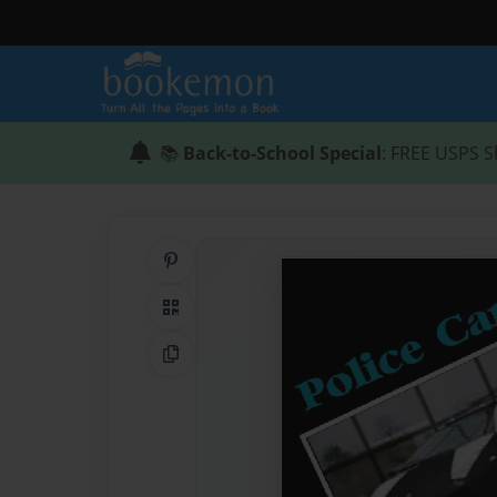
📚
Back-to-School Special
: FREE USPS S
Share on Pinterest
QR Code
Copy Link