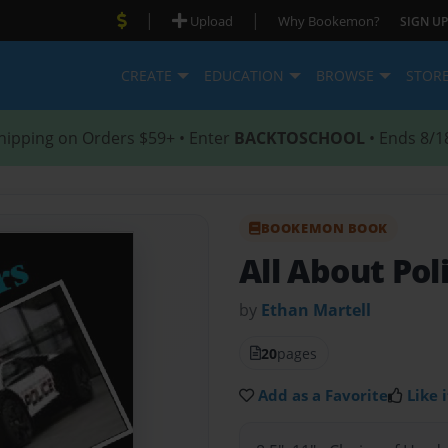
|
|
Upload
Why Bookemon?
SIGN UP
CREATE
EDUCATION
BROWSE
STOR
hipping on Orders $59+ • Enter
BACKTOSCHOOL
• Ends 8/1
BOOKEMON BOOK
All About Pol
by
Ethan Martell
20
pages
Add as a Favorite
Like i