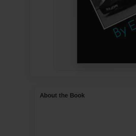
About the Book