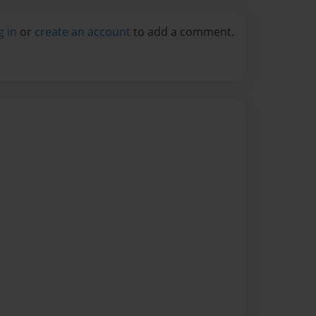
g in
or
create an account
to add a comment.