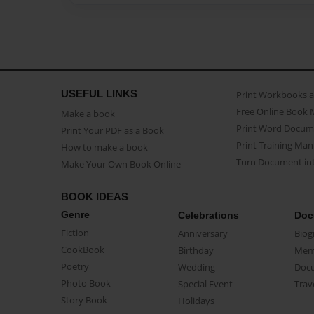
USEFUL LINKS
Print Workbooks 
Free Online Book 
Make a book
Print Word Docum
Print Your PDF as a Book
Print Training Man
How to make a book
Turn Document int
Make Your Own Book Online
BOOK IDEAS
Genre
Celebrations
Doc
Fiction
Anniversary
Biog
CookBook
Birthday
Mem
Poetry
Wedding
Doc
Photo Book
Special Event
Trav
Story Book
Holidays