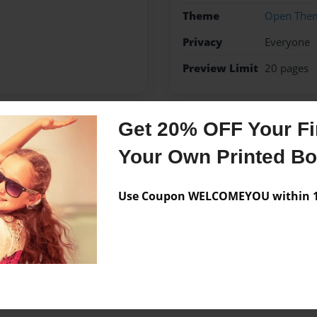
Theme
Open The
Privacy
Everyone
Preview Limit
20 pages
Get 20% OFF Your Fir
Messages from the 
Your Own Printed B
No author messages are a
Use Coupon WELCOMEYOU within 10