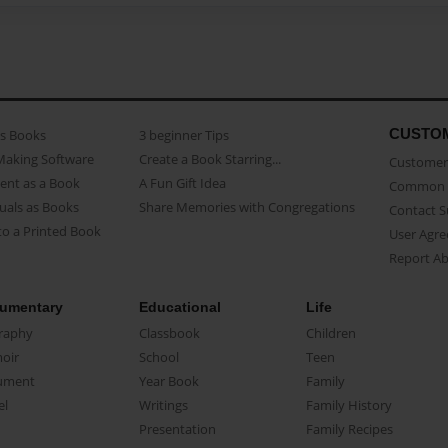
CUSTO
as Books
3 beginner Tips
Making Software
Create a Book Starring...
Customer 
ent as a Book
A Fun Gift Idea
Common 
uals as Books
Share Memories with Congregations
Contact 
o a Printed Book
User Agr
Report A
umentary
Educational
Life
raphy
Classbook
Children
oir
School
Teen
ument
Year Book
Family
el
Writings
Family History
Presentation
Family Recipes