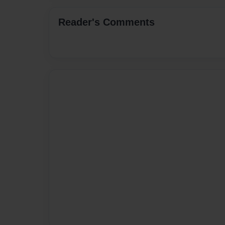
Reader's Comments