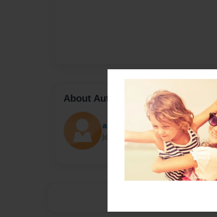
About Author
ashepherd
Joined: Aug-29-2014