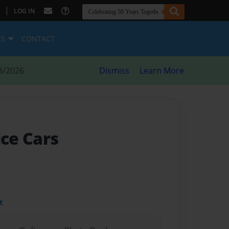
|
LOG IN
ES
CONTACT
8/2026
Dismiss
Learn More
ice Cars
t