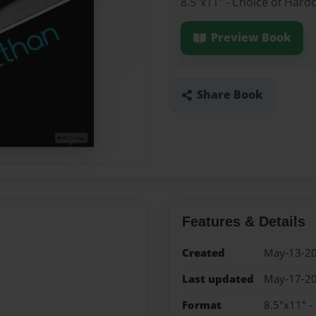
8.5"x11" - Choice of Hard
Preview Book
Share Book
Features & Details
Created
May-13-2
Last updated
May-17-2
Format
8.5"x11" -