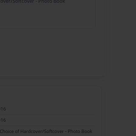
cover/Softcover - Photo Book
016
016
 Choice of Hardcover/Softcover - Photo Book