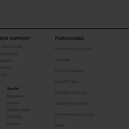
MER SUPPORT
PURCHASING
Testimonials
Book Price Calculator
Questions
Shipping
Support
eement
Buy CAP package
buse
Buy Gift Card
Social
Educator Discount
Blog Book
Journal
Book Printing Prices
Religion Book
Print One Copy of Your
Portfolio
Reunion
Book