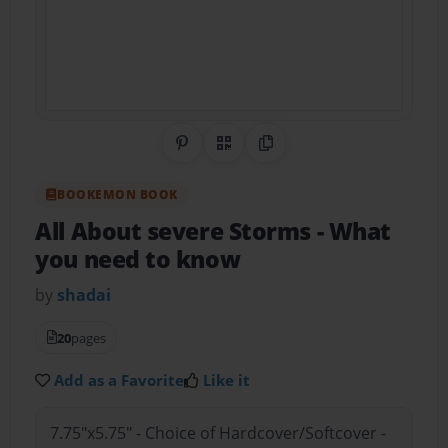
Share on Pinterest
QR Code
Copy Link
BOOKEMON BOOK
All About severe Storms
- What
you need to know
by
shadai
20
pages
Add as a Favorite
Like it
7.75"x5.75" - Choice of Hardcover/Softcover -