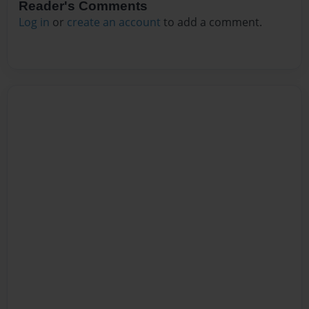
Reader's Comments
Log in
or
create an account
to add a comment.