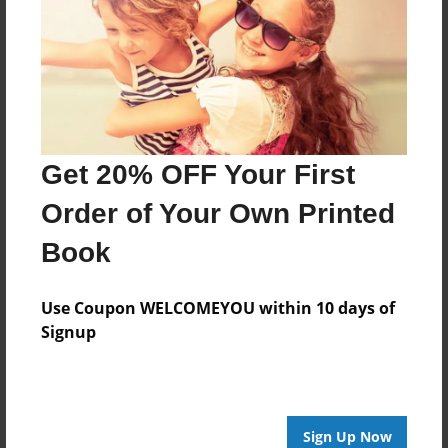
May-17-2010
Last updated
May-17-2010
Format
7.75"x5.75" - Choice of Hardcover/Softcover - Photo
Book
Get 20% OFF Your First
Theme
Order of Your Own Printed
Storybook
Book
Privacy
Everyone
Use Coupon WELCOMEYOU within 10 days of
Preview Limit
Signup
20 pages
kjdskjkk
Sign Up Now