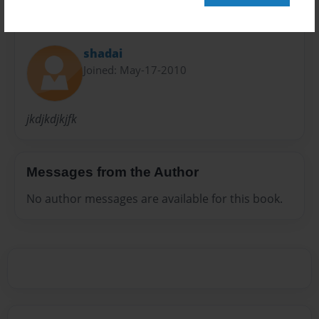
About Author
shadai
Joined: May-17-2010
jkdjkdjkjfk
Messages from the Author
No author messages are available for this book.