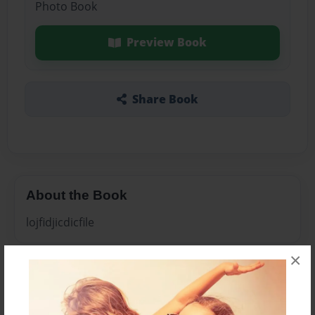
Photo Book
Preview Book
Share Book
About the Book
lojfidjicdicfile
×
Features & Details
Created