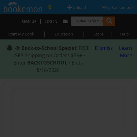
|
|
Upload
Why Bookemon?
|
SIGN UP
LOG IN
|
|
|
Start My Book
Education
Store
Help
📚
Back-to-School Special
: FREE
Dismiss
Learn
USPS Shipping on Orders $59+ •
More
Enter
BACKTOSCHOOL
• Ends
8/18/2026