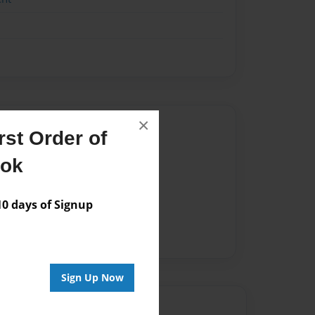
×
Author
st Order of
vailable for this book.
ook
 days of Signup
Sign Up Now