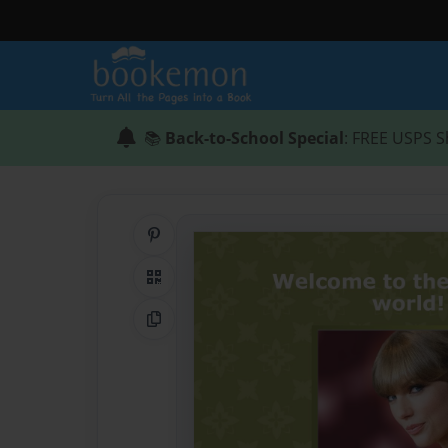
📚
Back-to-School Special
: FREE USPS S
Share on Pinterest
QR Code
Copy Link