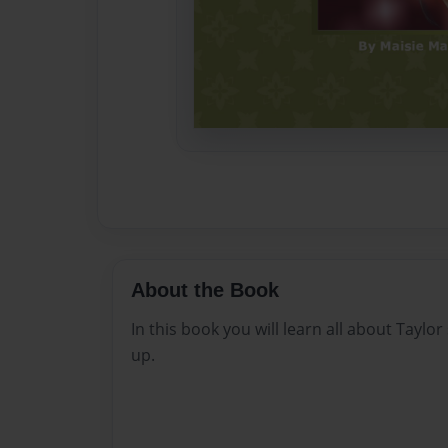
About the Book
In this book you will learn all about Taylo
up.