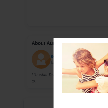
About Author
Swiftie _13
Joined: Jul-14-2024
Like what Taylor swift says ٫ you can achieve anything you put your mind
to.