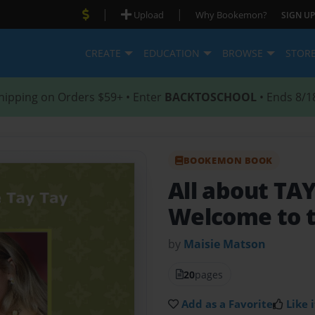
|
|
Upload
Why Bookemon?
SIGN UP
CREATE
EDUCATION
BROWSE
STOR
hipping on Orders $59+ • Enter
BACKTOSCHOOL
• Ends 8/1
BOOKEMON BOOK
All about T
Welcome to t
by
Maisie Matson
20
pages
Add as a Favorite
Like i