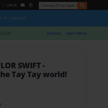
|
LOG IN
ES
CONTACT
8/2026
Dismiss
Learn More
AYLOR SWIFT
-
he Tay Tay world!
t