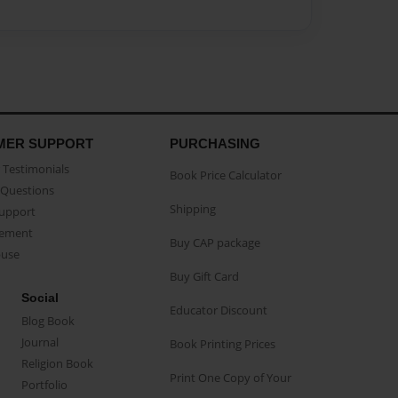
MER SUPPORT
PURCHASING
Testimonials
Book Price Calculator
Questions
Shipping
Support
eement
Buy CAP package
buse
Buy Gift Card
Social
Educator Discount
Blog Book
Journal
Book Printing Prices
Religion Book
Print One Copy of Your
Portfolio