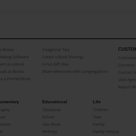
CUSTO
as Books
3 beginner Tips
Making Software
Create a Book Starring...
Customer 
ent as a Book
A Fun Gift Idea
Common 
uals as Books
Share Memories with Congregations
Contact 
o a Printed Book
User Agr
Report A
umentary
Educational
Life
raphy
Classbook
Children
oir
School
Teen
ument
Year Book
Family
el
Writings
Family History