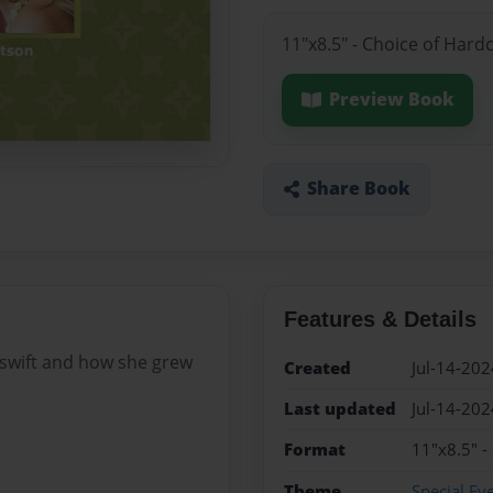
11"x8.5" - Choice of Hard
Preview Book
Share Book
Features & Details
r swift and how she grew
Created
Jul-14-202
Last updated
Jul-14-202
Format
11"x8.5" -
Theme
Special Ev