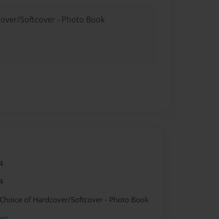
cover/Softcover - Photo Book
4
4
 Choice of Hardcover/Softcover - Photo Book
ent