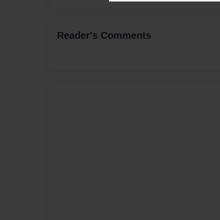
Reader's Comments