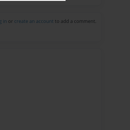
g in
or
create an account
to add a comment.