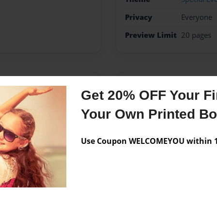
Privacy
Everyone
Preview Limit
20 pages
Messages from the 
Get 20% OFF Your Fir
No author messages are a
Your Own Printed B
Use Coupon WELCOMEYOU within 10