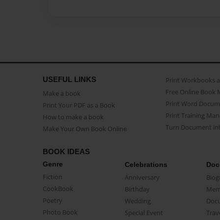
USEFUL LINKS
Print Workbooks 
Free Online Book 
Make a book
Print Word Docum
Print Your PDF as a Book
Print Training Man
How to make a book
Turn Document int
Make Your Own Book Online
BOOK IDEAS
Genre
Celebrations
Doc
Fiction
Anniversary
Biog
CookBook
Birthday
Mem
Poetry
Wedding
Doc
Photo Book
Special Event
Trav