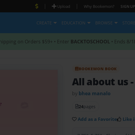
|
|
Upload
Why Bookemon?
SIGN UP
CREATE
EDUCATION
BROWSE
STOR
hipping on Orders $59+ • Enter
BACKTOSCHOOL
• Ends 8/1
BOOKEMON BOOK
All about us
-
by
bhea manalo
24
pages
Add as a Favorite
Like i