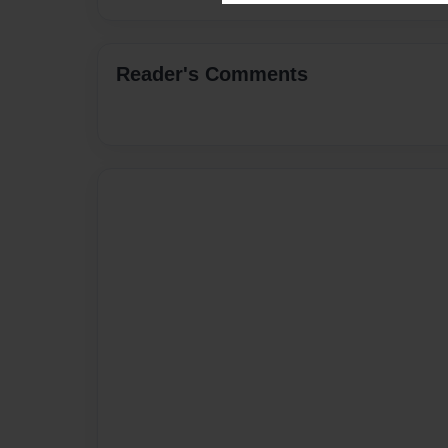
Reader's Comments