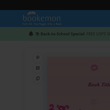
📚
Back-to-School Special
: FREE USPS S
Share on Pinterest
QR Code
Copy Link