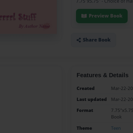
7.75"x5.75" - Choice of H
Preview Book
Share Book
Features & Details
Created
Mar-22-2
Last updated
Mar-22-2
Format
7.75"x5.75
Book
Theme
Teen