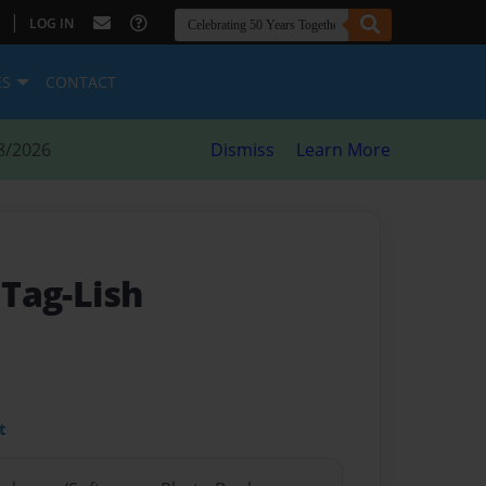
|
LOG IN
ES
CONTACT
8/2026
Dismiss
Learn More
 Tag-Lish
t