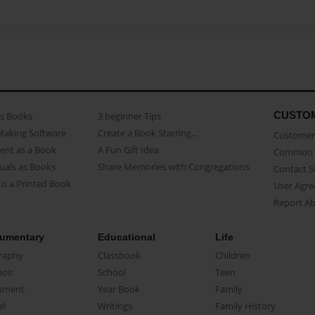
CUSTO
as Books
3 beginner Tips
Making Software
Create a Book Starring...
Customer 
ent as a Book
A Fun Gift Idea
Common 
uals as Books
Share Memories with Congregations
Contact 
o a Printed Book
User Agr
Report A
umentary
Educational
Life
raphy
Classbook
Children
oir
School
Teen
ument
Year Book
Family
el
Writings
Family History