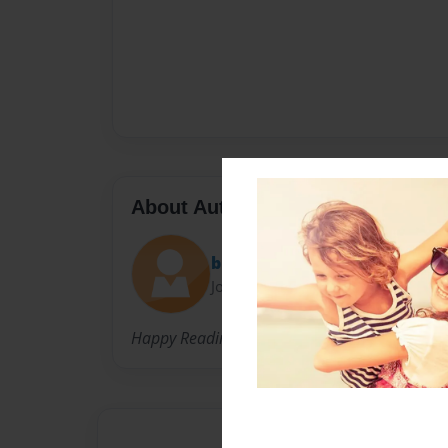
About Author
bhea manalo
Joined: Mar-22-2015
Happy Reading