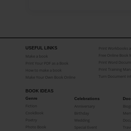
USEFUL LINKS
Print Workbooks 
Free Online Book 
Make a book
Print Word Docum
Print Your PDF as a Book
Print Training Man
How to make a book
Turn Document int
Make Your Own Book Online
BOOK IDEAS
Genre
Celebrations
Doc
Fiction
Anniversary
Biog
CookBook
Birthday
Mem
Poetry
Wedding
Doc
Photo Book
Special Event
Trav