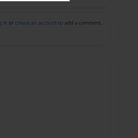
g in
or
create an account
to add a comment.