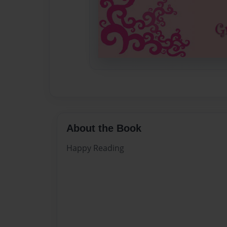
About the Book
Happy Reading