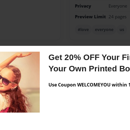
Privacy
Everyone
Preview Limit
24 pages
#love
everyone
us
Get 20% OFF Your Fir
Messages from the 
Your Own Printed B
No author messages are a
Use Coupon WELCOMEYOU within 10