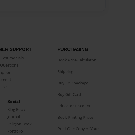
MER SUPPORT
PURCHASING
Testimonials
Book Price Calculator
Questions
Shipping
Support
eement
Buy CAP package
buse
Buy Gift Card
Social
Educator Discount
Blog Book
Journal
Book Printing Prices
Religion Book
Print One Copy of Your
Portfolio