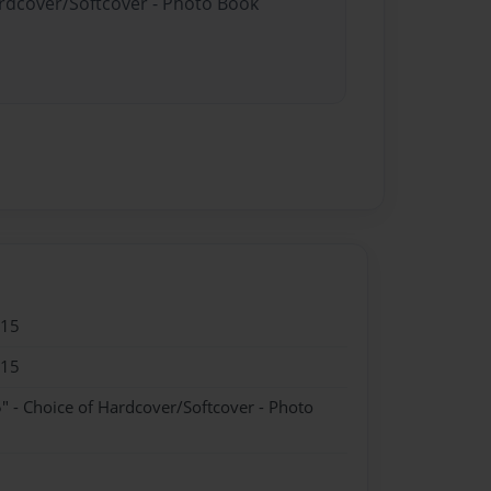
ardcover/Softcover - Photo Book
015
015
" - Choice of Hardcover/Softcover - Photo