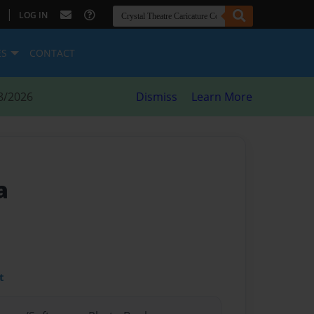
|
LOG IN
ES
CONTACT
8/2026
Dismiss
Learn More
a
t