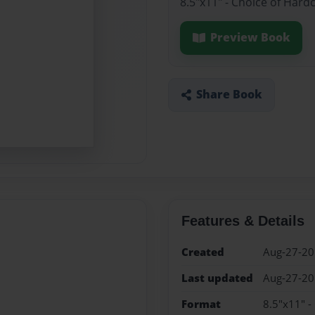
8.5"x11" - Choice of Hard
Preview Book
Share Book
Features & Details
Created
Aug-27-2
Last updated
Aug-27-2
Format
8.5"x11" -