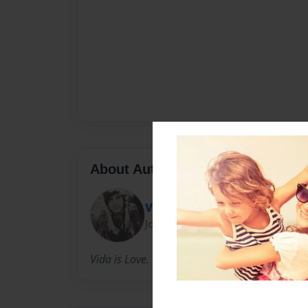
About Author
Vida Sykes
Joined: Aug-27-2015
Vida is Love. Vida is Life.