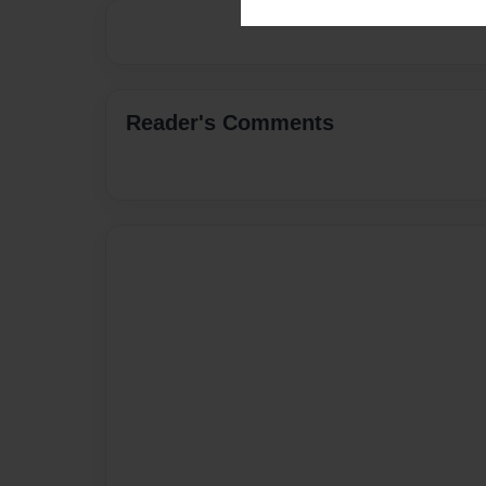
Reader's Comments