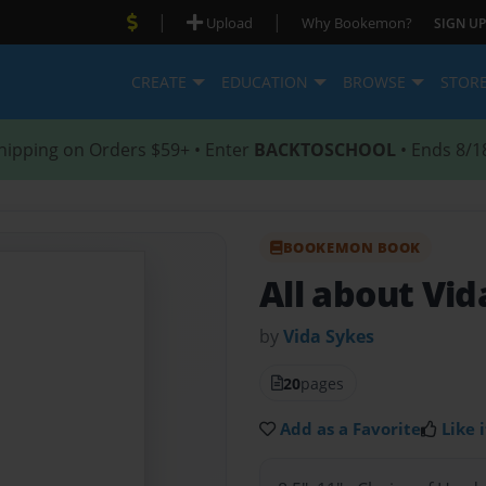
|
|
Upload
Why Bookemon?
SIGN UP
CREATE
EDUCATION
BROWSE
STOR
hipping on Orders $59+ • Enter
BACKTOSCHOOL
• Ends 8/1
BOOKEMON BOOK
All about Vid
by
Vida Sykes
20
pages
Add as a Favorite
Like i