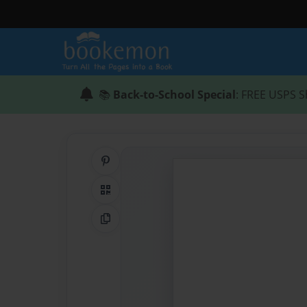
📚
Back-to-School Special
: FREE USPS S
Share on Pinterest
QR Code
Copy Link