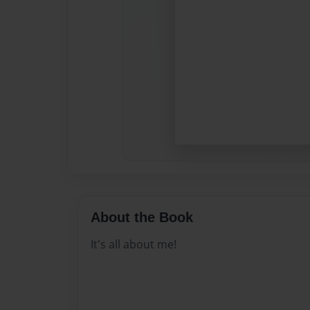
About the Book
It's all about me!