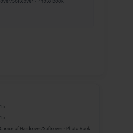
cover/Softcover - Photo Book
015
015
 Choice of Hardcover/Softcover - Photo Book