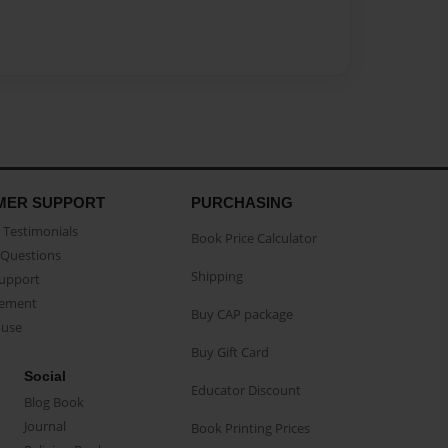
MER SUPPORT
PURCHASING
Testimonials
Book Price Calculator
Questions
Shipping
Support
eement
Buy CAP package
buse
Buy Gift Card
Social
Educator Discount
Blog Book
Journal
Book Printing Prices