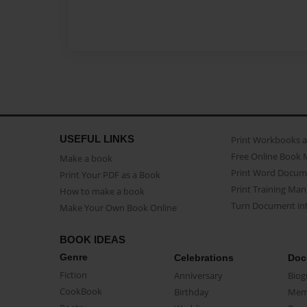
USEFUL LINKS
Print Workbooks 
Free Online Book 
Make a book
Print Word Docum
Print Your PDF as a Book
Print Training Man
How to make a book
Turn Document int
Make Your Own Book Online
BOOK IDEAS
Genre
Celebrations
Doc
Fiction
Anniversary
Biog
CookBook
Birthday
Mem