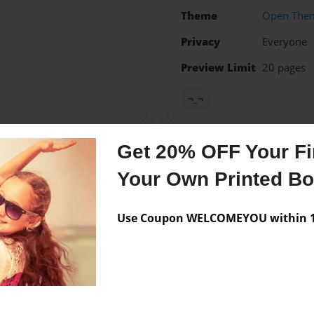
Theme
Open The
Privacy
Everyone
Preview Limit
20 pages
¬_¬
Get 20% OFF Your Fir
Messages from the 
Your Own Printed B
No author messages are a
Use Coupon WELCOMEYOU within 10