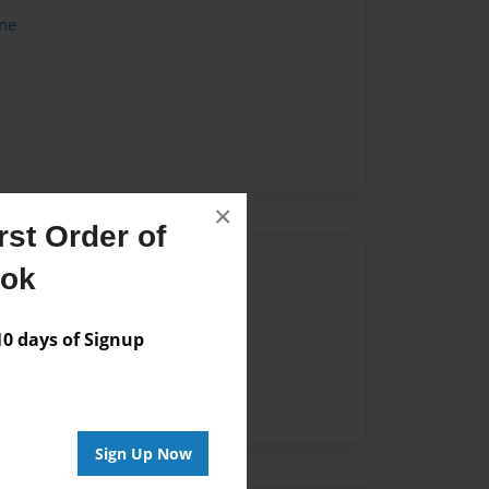
me
×
st Order of
Author
ook
vailable for this book.
 days of Signup
Sign Up Now