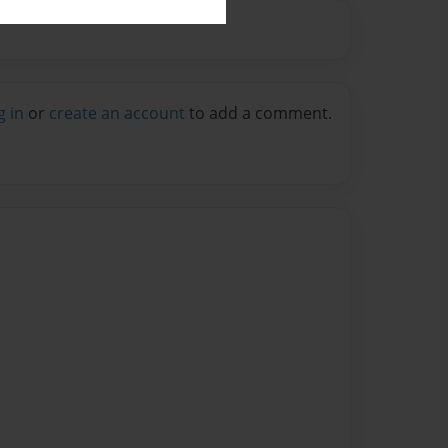
g in
or
create an account
to add a comment.