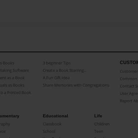
CUSTO
as Books
3 beginner Tips
Making Software
Create a Book Starring...
Customer 
ent as a Book
A Fun Gift Idea
Common 
uals as Books
Share Memories with Congregations
Contact 
o a Printed Book
User Agr
Report A
umentary
Educational
Life
raphy
Classbook
Children
oir
School
Teen