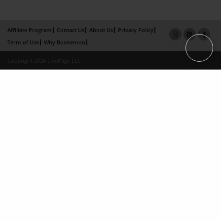
Affiliate Program
Contact Us
About Us
Privacy Policy
Term of Use
Why Bookemon
Copyright 2026 LivePage LLC