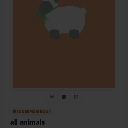
Share on Pinterest
QR Code
Copy Link
BOOKEMON BOOK
all animals