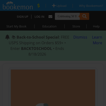
|
|
Upload
Why Bookemon?
|
SIGN UP
LOG IN
|
|
|
Start My Book
Education
Store
Help
📚
Back-to-School Special
: FREE
Dismiss
Learn
USPS Shipping on Orders $59+ •
More
Enter
BACKTOSCHOOL
• Ends
8/18/2026