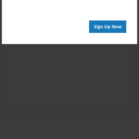
Sign Up Now