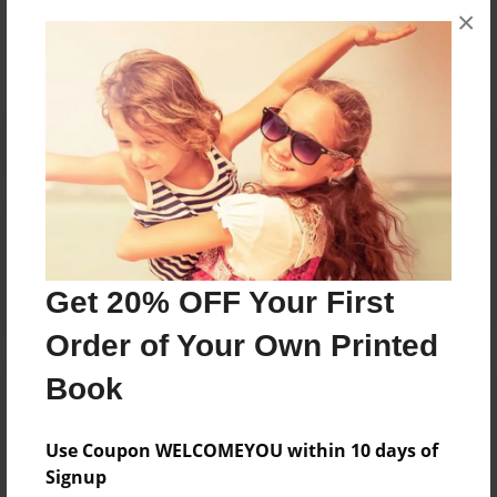
×
No author messages are available for this book.
Reader's Comments
Log in
or
create an account
to add a comment.
Get 20% OFF Your First
Order of Your Own Printed
Book
Use Coupon WELCOMEYOU within 10 days of
Signup