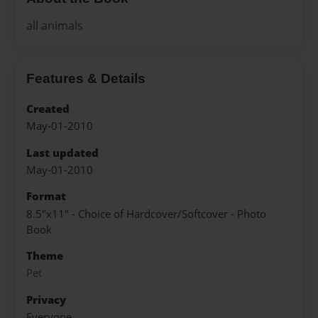
all animals
Features & Details
Created
May-01-2010
Last updated
May-01-2010
Format
8.5"x11" - Choice of Hardcover/Softcover - Photo
Book
Theme
Pet
Privacy
Everyone