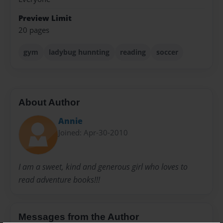
Preview Limit
20 pages
gym
ladybug hunnting
reading
soccer
About Author
Annie
Joined: Apr-30-2010
I am a sweet, kind and generous girl who loves to
read adventure books!!!
Messages from the Author