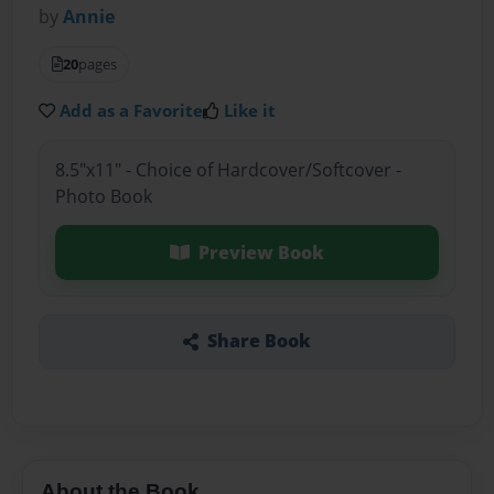
by
Annie
20
pages
Add as a Favorite
Like it
8.5"x11" - Choice of Hardcover/Softcover -
Photo Book
Preview Book
Share Book
About the Book