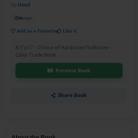
by
Head
24
pages
Add as a Favorite
Like it
8.5"x11" - Choice of Hardcover/Softcover -
Color Trade Book
Preview Book
Share Book
About the Book