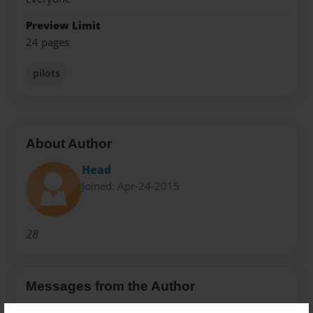
Preview Limit
24 pages
pilots
About Author
Head
Joined: Apr-24-2015
28
Messages from the Author
No author messages are available for this book.