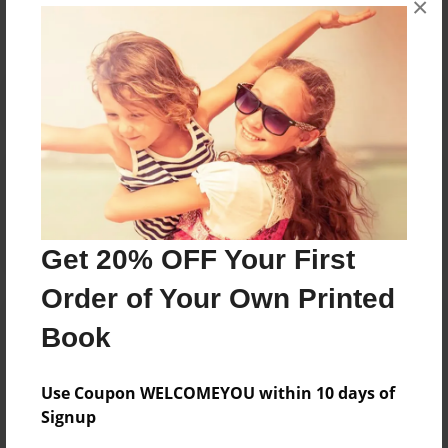
×
Reader's Comments
Log in
or
create an account
to add a comment.
Get 20% OFF Your First
Order of Your Own Printed
Book
Use Coupon WELCOMEYOU within 10 days of
Signup