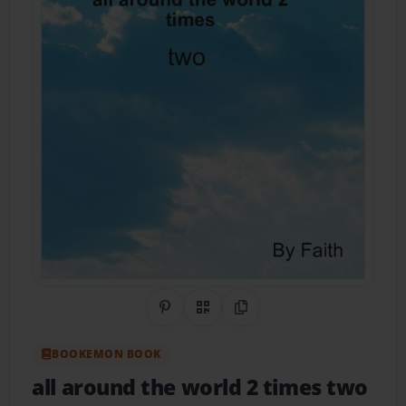
Share on Pinterest
QR Code
Copy Link
BOOKEMON BOOK
all around the world 2 times two