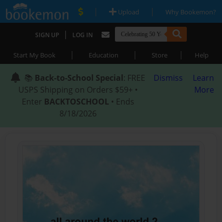
|
|
Upload
Why Bookemon?
|
SIGN UP
LOG IN
|
|
|
Start My Book
Education
Store
Help
📚
Back-to-School Special
: FREE
Dismiss
Learn
USPS Shipping on Orders $59+ •
More
Enter
BACKTOSCHOOL
• Ends
8/18/2026