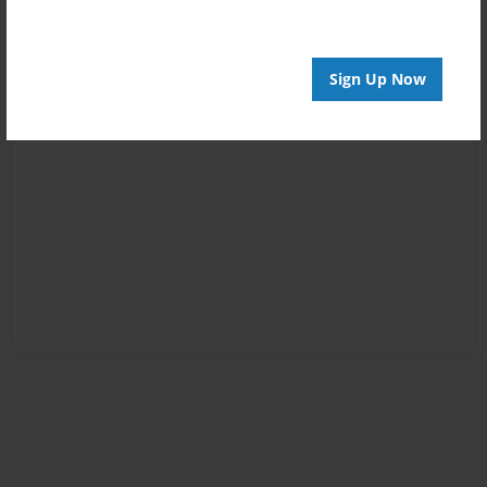
Sign Up Now