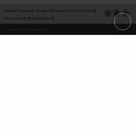
Affiliate Program
Contact Us
About Us
Privacy Policy
Term of Use
Why Bookemon
Copyright 2026 LivePage LLC