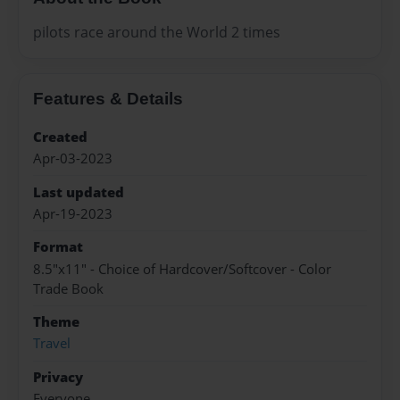
pilots race around the World 2 times
Features & Details
Created
Apr-03-2023
Last updated
Apr-19-2023
Format
8.5"x11" - Choice of Hardcover/Softcover - Color
Trade Book
Theme
Travel
Privacy
Everyone