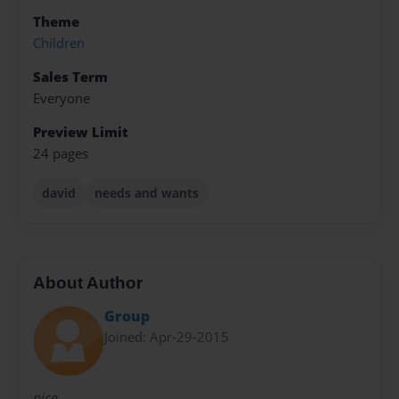
Theme
Children
Sales Term
Everyone
Preview Limit
24 pages
david
needs and wants
About Author
Group
Joined: Apr-29-2015
nice