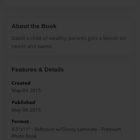
About the Book
David a child of wealthy parents gets a lesson on
needs and wants.
Features & Details
Created
May-04-2015
Published
May-08-2015
Format
8.5"x11" - Softcover w/Glossy Laminate - Premium
Photo Book