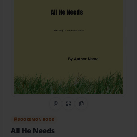
Share on Pinterest
QR Code
Copy Link
BOOKEMON BOOK
All He Needs