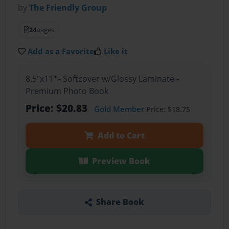
by
The Friendly Group
24
pages
Add as a Favorite
Like it
8.5"x11" - Softcover w/Glossy Laminate -
Premium Photo Book
Price: $20.83
Gold Member
Price: $18.75
Add to Cart
Preview Book
Share Book