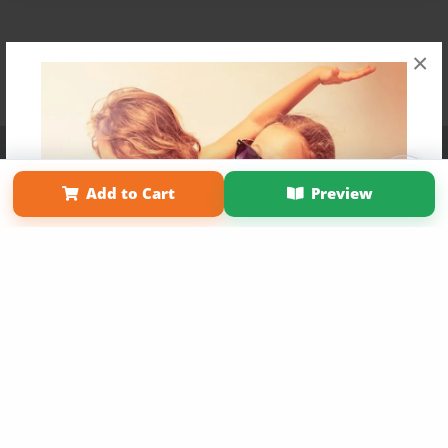
×
Affiliate Program
Contact Us
About Us
Privacy Policy
Term of Use
Why Bookemon
Add to Cart
Preview
Copyright 2026 LivePage LLC
Get 20% OFF Your First
Order of Your Own Printed
Book