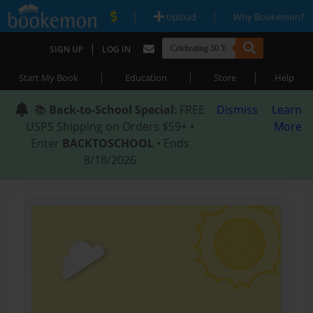
|
|
Upload
Why Bookemon?
|
SIGN UP
LOG IN
|
|
|
Start My Book
Education
Store
Help
📚
Back-to-School Special
: FREE
Dismiss
Learn
USPS Shipping on Orders $59+ •
More
Enter
BACKTOSCHOOL
• Ends
8/18/2026