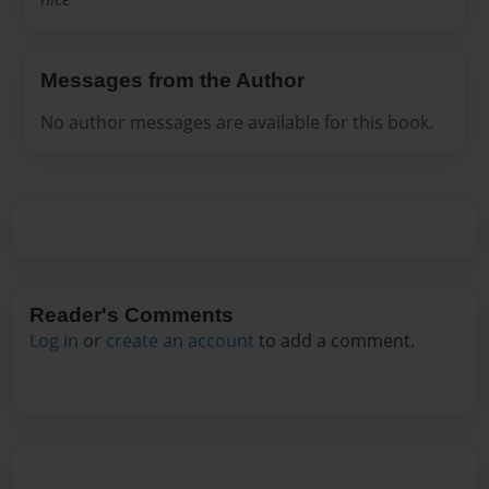
Messages from the Author
No author messages are available for this book.
Reader's Comments
Log in
or
create an account
to add a comment.