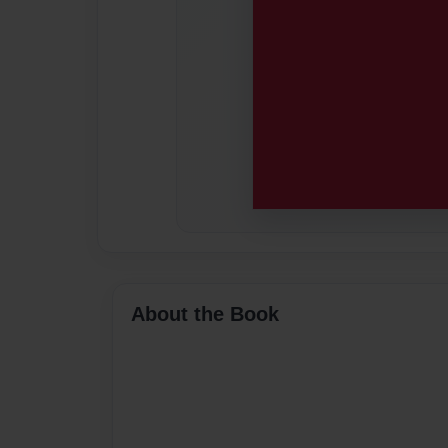
About the Book