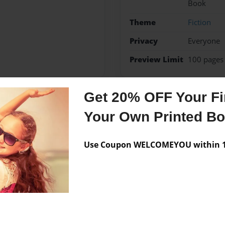
Book
Theme
Fiction
Privacy
Everyone
Preview Limit
100 pages
Get 20% OFF Your Fir
Messages from the 
Your Own Printed B
No author messages are a
Use Coupon WELCOMEYOU within 10