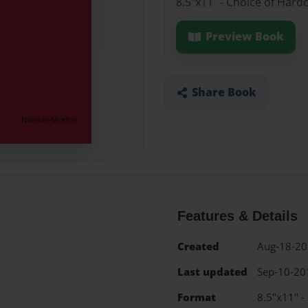
8.5"x11" - Choice of Hard
Preview Book
Share Book
Features & Details
Created
Aug-18-2
Last updated
Sep-10-20
Format
8.5"x11" -