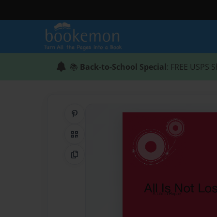
📚
Back-to-School Special
: FREE USPS S
Share on Pinterest
QR Code
Copy Link