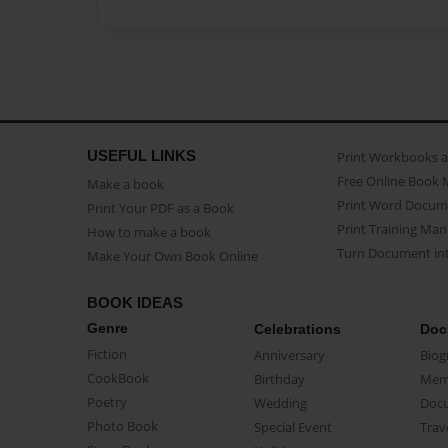
USEFUL LINKS
Print Workbooks 
Free Online Book 
Make a book
Print Word Docum
Print Your PDF as a Book
Print Training Man
How to make a book
Turn Document int
Make Your Own Book Online
BOOK IDEAS
Genre
Celebrations
Doc
Fiction
Anniversary
Biog
CookBook
Birthday
Mem
Poetry
Wedding
Doc
Photo Book
Special Event
Trav