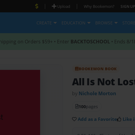
|
|
Upload
Why Bookemon?
SIGN UP
CREATE
EDUCATION
BROWSE
STOR
hipping on Orders $59+ • Enter
BACKTOSCHOOL
• Ends 8/1
BOOKEMON BOOK
All Is Not Lo
by
Nichole Morton
100
pages
Add as a Favorite
Like i