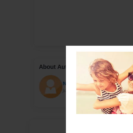
About Author
NickelPickle
Joined: Aug-18-2014