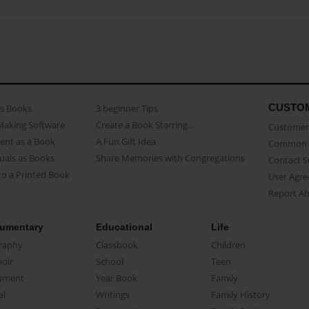
CUSTO
as Books
3 beginner Tips
Making Software
Create a Book Starring...
Customer 
ent as a Book
A Fun Gift Idea
Common 
uals as Books
Share Memories with Congregations
Contact 
o a Printed Book
User Agr
Report A
umentary
Educational
Life
raphy
Classbook
Children
oir
School
Teen
ument
Year Book
Family
el
Writings
Family History