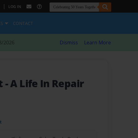
|
LOG IN
ES
CONTACT
8/2026
Dismiss
Learn More
st
- A Life In Repair
t