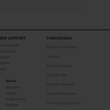
MER SUPPORT
PURCHASING
Testimonials
Book Price Calculator
Questions
Shipping
Support
eement
Buy CAP package
buse
Buy Gift Card
Social
Educator Discount
Blog Book
Journal
Book Printing Prices
Religion Book
Print One Copy of Your
Portfolio