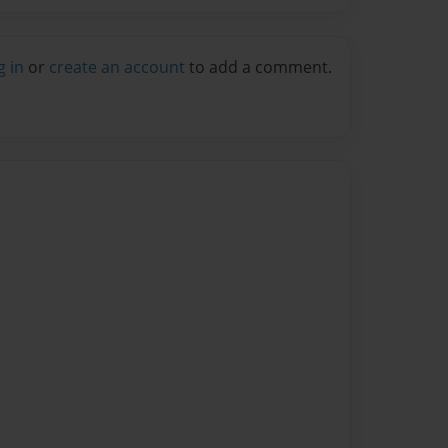
g in
or
create an account
to add a comment.