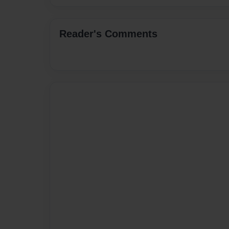
Reader's Comments