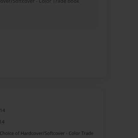
cover/Softcover - Color Trade Book
014
14
 Choice of Hardcover/Softcover - Color Trade