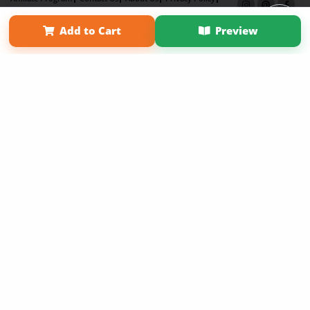
Term of Use
Why Bookemon
Add to Cart
Preview
Copyright 2026 LivePage LLC