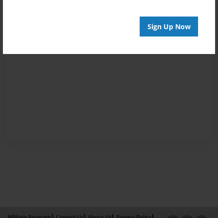
Sign Up Now
Affiliate Program
Contact Us
About Us
Privacy Policy