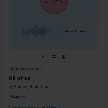
Share on Pinterest
QR Code
Copy Link
BOOKEMON BOOK
All of us
by
Amber J Robertson
24
pages
Add as a Favorite
Like it