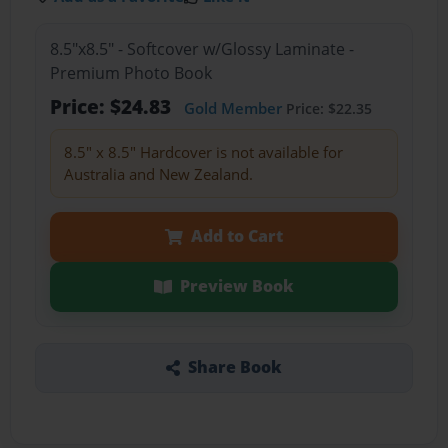
8.5"x8.5" - Softcover w/Glossy Laminate -
Premium Photo Book
Price: $24.83
Gold Member
Price: $22.35
8.5" x 8.5" Hardcover is not available for
Australia and New Zealand.
Add to Cart
Preview Book
Share Book