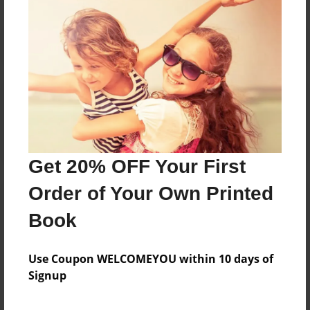
Reader's Comments
Log in
or
create an account
to add a comment.
Get 20% OFF Your First
Order of Your Own Printed
Book
Use Coupon WELCOMEYOU within 10 days of
Signup