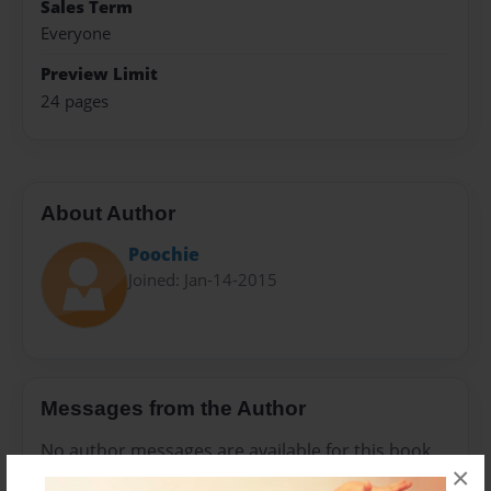
Sales Term
Everyone
Preview Limit
24 pages
About Author
Poochie
Joined: Jan-14-2015
Messages from the Author
No author messages are available for this book.
×