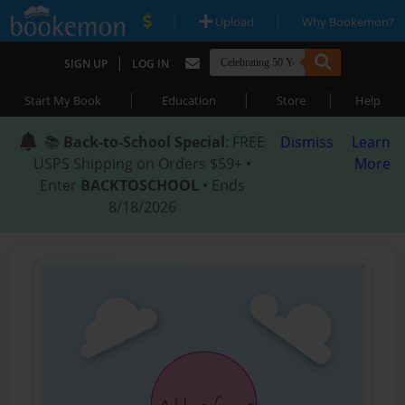
|
|
Upload
Why Bookemon?
|
SIGN UP
LOG IN
|
|
|
Start My Book
Education
Store
Help
📚
Back-to-School Special
: FREE
Dismiss
Learn
USPS Shipping on Orders $59+ •
More
Enter
BACKTOSCHOOL
• Ends
8/18/2026