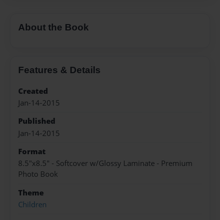
About the Book
Features & Details
Created
Jan-14-2015
Published
Jan-14-2015
Format
8.5"x8.5" - Softcover w/Glossy Laminate - Premium
Photo Book
Theme
Children