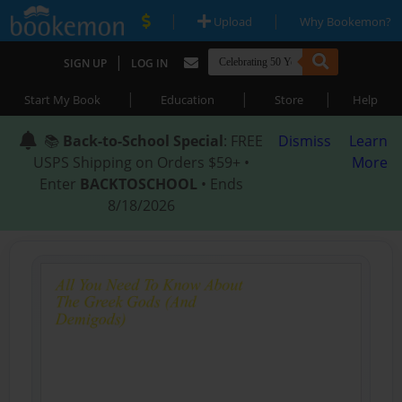
|
|
Upload
Why Bookemon?
|
SIGN UP
LOG IN
|
|
|
Start My Book
Education
Store
Help
📚
Back-to-School Special
: FREE
Dismiss
Learn
USPS Shipping on Orders $59+ •
More
Enter
BACKTOSCHOOL
• Ends
8/18/2026