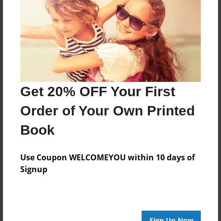
Created
Jan-14-2016
Last updated
Jan-15-2016
Format
11"x8.5" - Choice of Hardcover/Softcover - Photo
Get 20% OFF Your First
Book
Order of Your Own Printed
Theme
Writings
Book
Privacy
Everyone
Use Coupon WELCOMEYOU within 10 days of
Signup
Preview Limit
20 pages
Sign Up Now