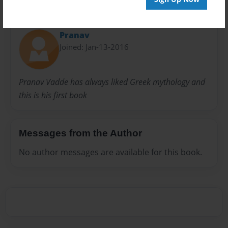
About Author
Pranav
Joined: Jan-13-2016
Pranav Vadde has always liked Greek mythology and
this is his first book
Messages from the Author
No author messages are available for this book.