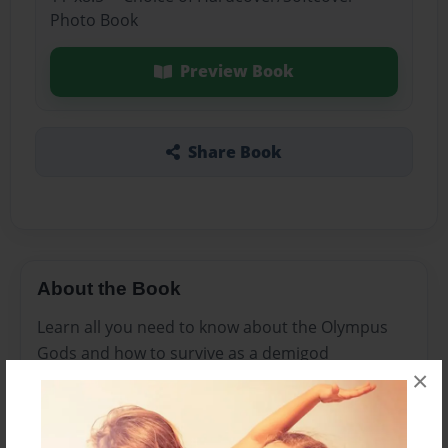
Photo Book
Preview Book
Share Book
About the Book
Learn all you need to know about the Olympus
Gods and how to survive as a demigod
×
Features & Details