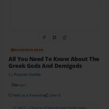
Share on Pinterest
QR Code
Copy Link
BOOKEMON BOOK
All You Need To Know About The
Greek Gods And Demigods
by
Pranav Vadde
20
pages
Add as a Favorite
Like it
11"x8.5" - Choice of Hardcover/Softcover -