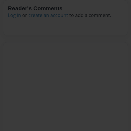
Reader's Comments
Log in
or
create an account
to add a comment.