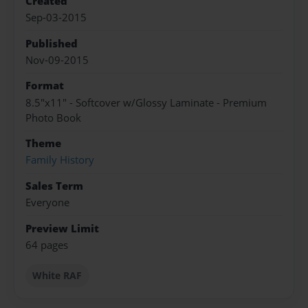
Created
Sep-03-2015
Published
Nov-09-2015
Format
8.5"x11" - Softcover w/Glossy Laminate - Premium
Photo Book
Theme
Family History
Sales Term
Everyone
Preview Limit
64 pages
White RAF