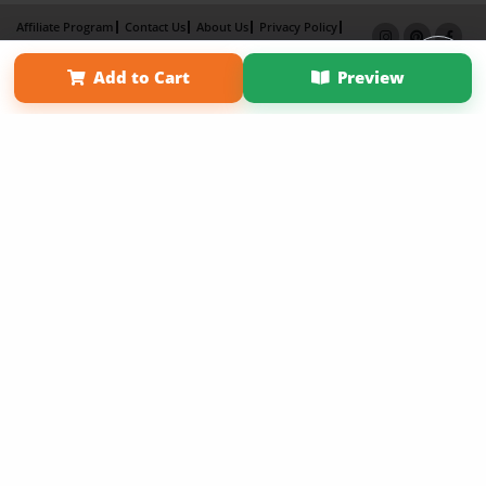
Affiliate Program
Contact Us
About Us
Privacy Policy
Term of Use
Why Bookemon
Add to Cart
Preview
Copyright 2026 LivePage LLC