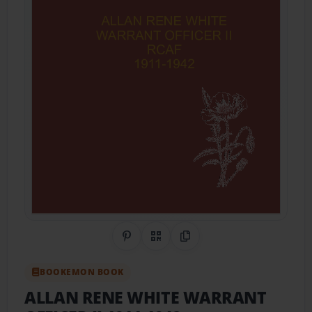
Share on Pinterest
QR Code
Copy Link
BOOKEMON BOOK
ALLAN RENE WHITE WARRANT