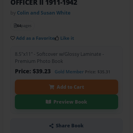
OFFICER II 1911-1942
by
Colin and Susan White
64
pages
Add as a Favorite
Like it
8.5"x11" - Softcover w/Glossy Laminate -
Premium Photo Book
Price: $39.23
Gold Member
Price: $35.31
Add to Cart
Preview Book
Share Book