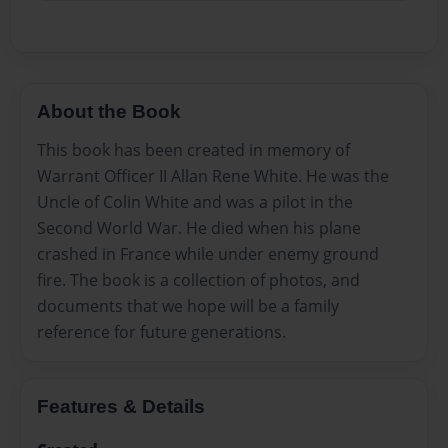
About the Book
This book has been created in memory of
Warrant Officer II Allan Rene White. He was the
Uncle of Colin White and was a pilot in the
Second World War. He died when his plane
crashed in France while under enemy ground
fire. The book is a collection of photos, and
documents that we hope will be a family
reference for future generations.
Features & Details