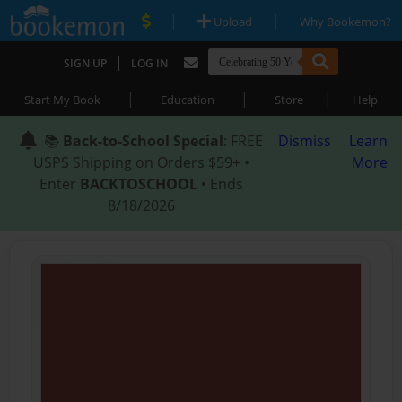
|
|
Upload
Why Bookemon?
|
SIGN UP
LOG IN
|
|
|
Start My Book
Education
Store
Help
📚
Back-to-School Special
: FREE
Dismiss
Learn
USPS Shipping on Orders $59+ •
More
Enter
BACKTOSCHOOL
• Ends
8/18/2026