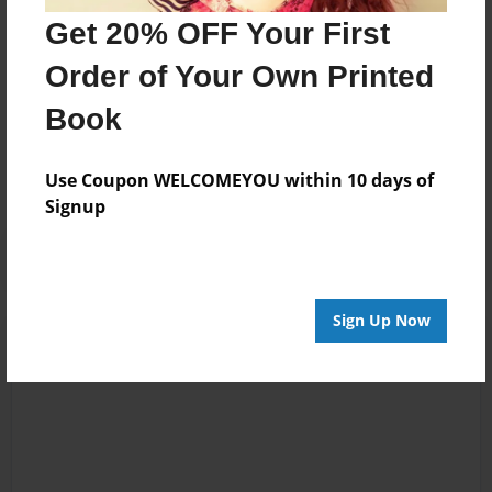
wife Susan made this book as a tribute to their Uncle.
Get 20% OFF Your First
Order of Your Own Printed
Messages from the Author
Book
No author messages are available for this book.
Use Coupon WELCOMEYOU within 10 days of
Signup
Sign Up Now