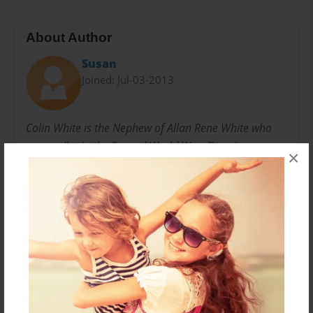
About Author
Susan
Joined: Jul-03-2013
Colin White is the Nephew of Allan Rene White who
was a pilot in the Second World War. Born in
×
Amherst, Nova Scotia Colin was a member of the
local Militia and has always had a keen interest in
World War II stories and history. For many years the
White family were unaware of the circumstances of
their Uncle Allan's death when his plane crashed in
France and recent research by Mr. Jean Michel Martin
ABSA 39/45 has uncovered his story. Colin and his
entire family are grateful to finally learn how and
where he died. On behalf of the White family, Colin's