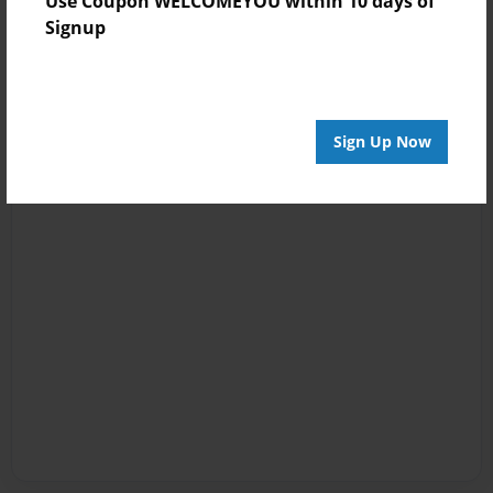
Use Coupon WELCOMEYOU within 10 days of
Signup
Sign Up Now