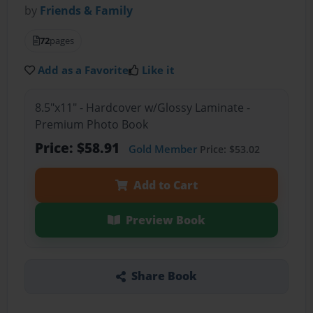
by
Friends & Family
72
pages
Add as a Favorite
Like it
8.5"x11" - Hardcover w/Glossy Laminate -
Premium Photo Book
Price: $58.91
Gold Member
Price: $53.02
Add to Cart
Preview Book
Share Book