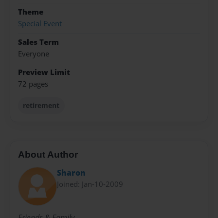
Theme
Special Event
Sales Term
Everyone
Preview Limit
72 pages
retirement
About Author
Sharon
Joined: Jan-10-2009
Friends & Family