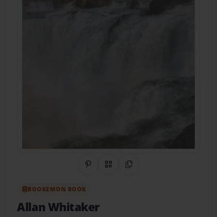
Share on Pinterest
QR Code
Copy Link
BOOKEMON BOOK
Allan Whitaker