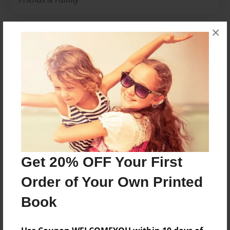
×
Messages from the Author
No author messages are available for this book.
Reader's Comments
Get 20% OFF Your First
Log in
or
create an account
to add a comment.
Order of Your Own Printed
Book