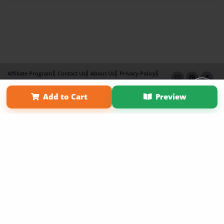
Affiliate Program
Contact Us
About Us
Privacy Policy
Term of Use
Why Bookemon
Add to Cart
Preview
Copyright 2026 LivePage LLC