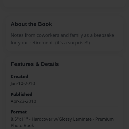
About the Book
Notes from coworkers and family as a keepsake
for your retirement. (it's a surprise!!)
Features & Details
Created
Jan-10-2010
Published
Apr-23-2010
Format
8.5"x11" - Hardcover w/Glossy Laminate - Premium
Photo Book