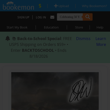
|
|
Upload
Why Bookemon?
|
SIGN UP
LOG IN
|
|
|
Start My Book
Education
Store
Help
📚
Back-to-School Special
: FREE
Dismiss
Learn
USPS Shipping on Orders $59+ •
More
Enter
BACKTOSCHOOL
• Ends
8/18/2026