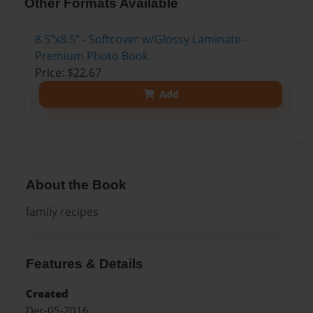
Other Formats Available
8.5"x8.5" - Softcover w/Glossy Laminate -
Premium Photo Book
Price: $22.67
Add
About the Book
family recipes
Features & Details
Created
Dec-05-2016