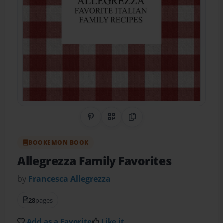
Share on Pinterest
QR Code
Copy Link
BOOKEMON BOOK
Allegrezza Family Favorites
by
Francesca Allegrezza
28
pages
Add as a Favorite
Like it