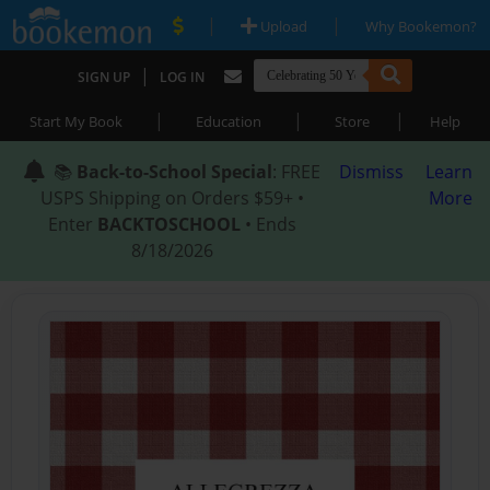
|
|
Upload
Why Bookemon?
|
SIGN UP
LOG IN
|
|
|
Start My Book
Education
Store
Help
📚
Back-to-School Special
: FREE
Dismiss
Learn
USPS Shipping on Orders $59+ •
More
Enter
BACKTOSCHOOL
• Ends
8/18/2026