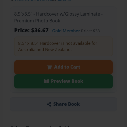
8.5"x8.5" - Hardcover w/Glossy Laminate -
Premium Photo Book
Price: $36.67
Gold Member
Price: $33
8.5" x 8.5" Hardcover is not available for
Australia and New Zealand.
Add to Cart
Preview Book
Share Book