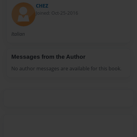
CHEZ
Joined: Oct-25-2016
Italian
Messages from the Author
No author messages are available for this book.