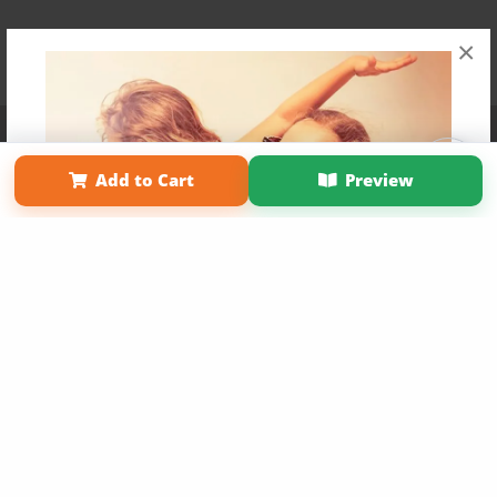
×
Affiliate Program
Contact Us
About Us
Privacy Policy
Term of Use
Why Bookemon
Add to Cart
Preview
Copyright 2026 LivePage LLC
Get 20% OFF Your First
Order of Your Own Printed
Book
Use Coupon WELCOMEYOU within 10 days of