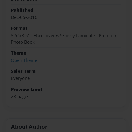
Published
Dec-05-2016
Format
8.5"x8.5" - Hardcover w/Glossy Laminate - Premium
Photo Book
Theme
Open Theme
Sales Term
Everyone
Preview Limit
28 pages
About Author