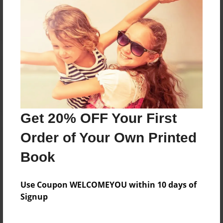
Reader's Comments
Log in
or
create an account
to add a comment.
Get 20% OFF Your First
Order of Your Own Printed
Book
Use Coupon WELCOMEYOU within 10 days of
Signup