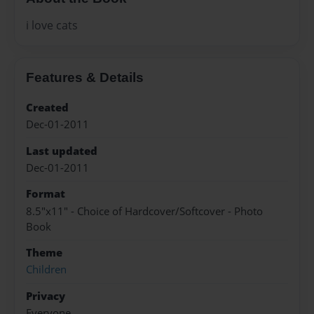
i love cats
Features & Details
Created
Dec-01-2011
Last updated
Dec-01-2011
Format
8.5"x11" - Choice of Hardcover/Softcover - Photo
Book
Theme
Children
Privacy
Everyone