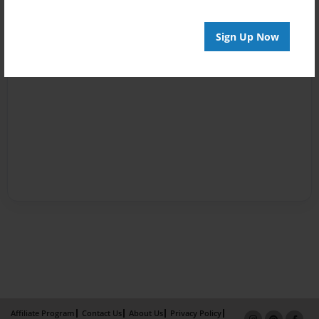
Sign Up Now
Affiliate Program
Contact Us
About Us
Privacy Policy