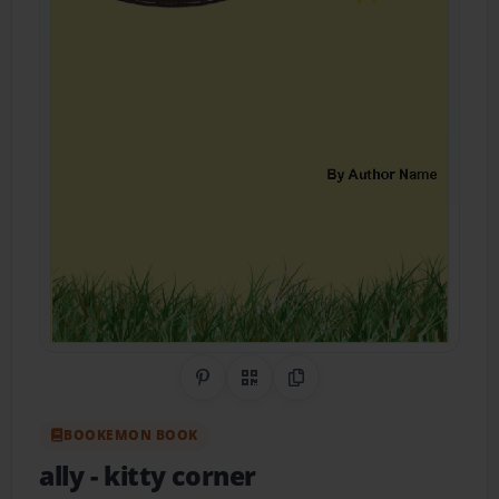
Share on Pinterest
QR Code
Copy Link
BOOKEMON BOOK
ally
- kitty corner