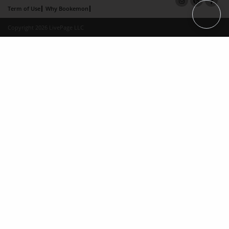
Term of Use
Why Bookemon
Copyright 2026 LivePage LLC