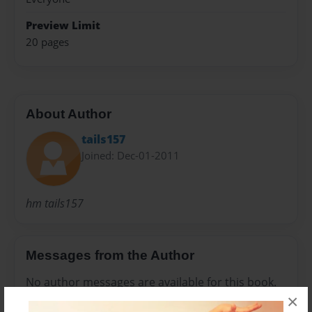
Preview Limit
20 pages
About Author
tails157
Joined: Dec-01-2011
hm tails157
Messages from the Author
No author messages are available for this book.
×