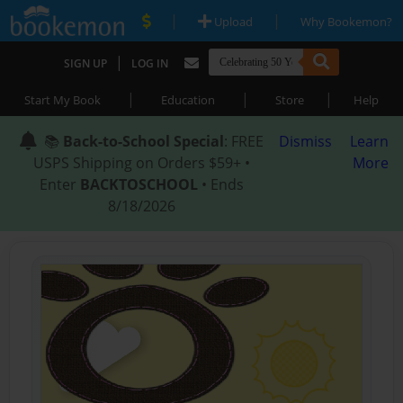
|
|
Upload
Why Bookemon?
|
SIGN UP
LOG IN
|
|
|
Start My Book
Education
Store
Help
📚
Back-to-School Special
: FREE
Dismiss
Learn
USPS Shipping on Orders $59+ •
More
Enter
BACKTOSCHOOL
• Ends
8/18/2026