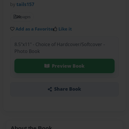
by
tails157
20
pages
Add as a Favorite
Like it
8.5"x11" - Choice of Hardcover/Softcover -
Photo Book
Preview Book
Share Book
About the Book