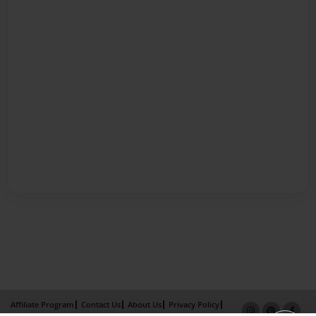
Affiliate Program
Contact Us
About Us
Privacy Policy