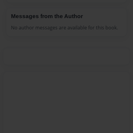
Messages from the Author
No author messages are available for this book.