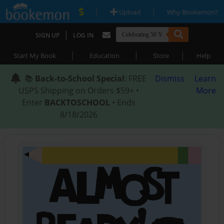
|
|
Upload
Why Bookemon?
|
SIGN UP
LOG IN
|
|
|
Start My Book
Education
Store
Help
📚
Back-to-School Special
: FREE
Dismiss
Learn
USPS Shipping on Orders $59+ •
More
Enter
BACKTOSCHOOL
• Ends
8/18/2026