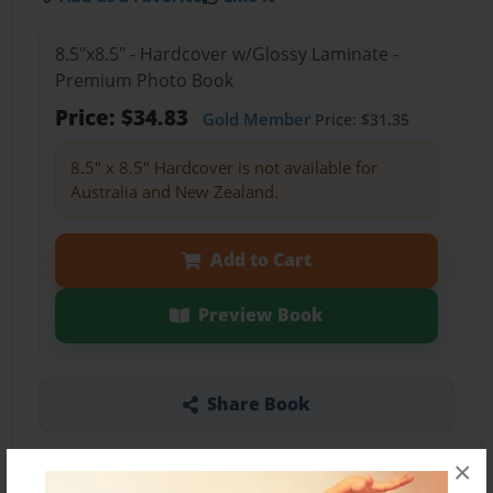
8.5"x8.5" - Hardcover w/Glossy Laminate -
Premium Photo Book
Price: $34.83
Gold Member
Price: $31.35
8.5" x 8.5" Hardcover is not available for
Australia and New Zealand.
Add to Cart
Preview Book
Share Book
×