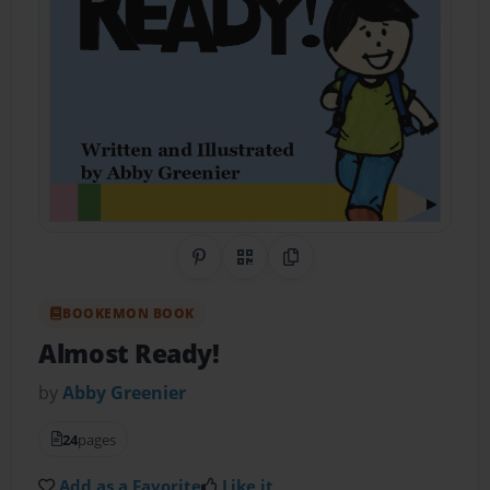
Share on Pinterest
QR Code
Copy Link
BOOKEMON BOOK
Almost Ready!
by
Abby Greenier
24
pages
Add as a Favorite
Like it