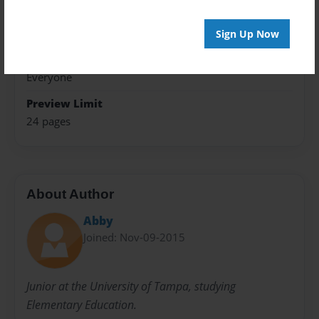
Theme
Open Theme
Sign Up Now
Sales Term
Everyone
Preview Limit
24 pages
About Author
Abby
Joined: Nov-09-2015
Junior at the University of Tampa, studying
Elementary Education.