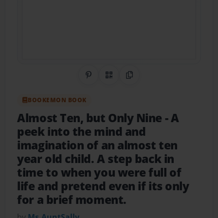
Share on Pinterest
QR Code
Copy Link
BOOKEMON BOOK
Almost Ten, but Only Nine
- A
peek into the mind and
imagination of an almost ten
year old child. A step back in
time to when you were full of
life and pretend even if its only
for a brief moment.
by
Ms.AuntSally