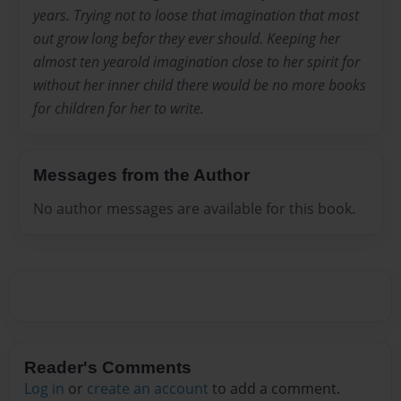
years. Trying not to loose that imagination that most
out grow long befor they ever should. Keeping her
almost ten yearold imagination close to her spirit for
without her inner child there would be no more books
for children for her to write.
Messages from the Author
No author messages are available for this book.
Reader's Comments
Log in
or
create an account
to add a comment.