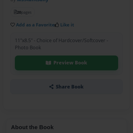
20
pages
Add as a Favorite
Like it
11"x8.5" - Choice of Hardcover/Softcover -
Photo Book
Preview Book
Share Book
About the Book