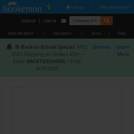
|
|
Upload
Why Bookemon?
|
SIGN UP
LOG IN
|
|
|
Start My Book
Education
Store
Help
📚
Back-to-School Special
: FREE
Dismiss
Learn
USPS Shipping on Orders $59+ •
More
Enter
BACKTOSCHOOL
• Ends
8/18/2026