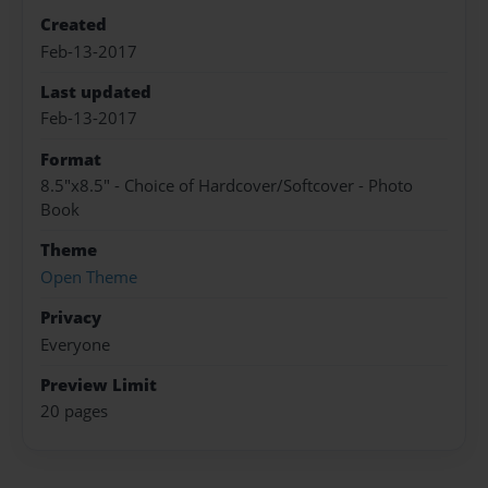
Created
Feb-13-2017
Last updated
Feb-13-2017
Format
8.5"x8.5" - Choice of Hardcover/Softcover - Photo
Book
Theme
Open Theme
Privacy
Everyone
Preview Limit
20 pages