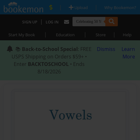
|
|
Upload
Why Bookemon?
|
SIGN UP
LOG IN
|
|
|
Start My Book
Education
Store
Help
📚
Back-to-School Special
: FREE
Dismiss
Learn
USPS Shipping on Orders $59+ •
More
Enter
BACKTOSCHOOL
• Ends
8/18/2026