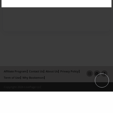
Affiliate Program
Contact Us
About Us
Privacy Policy
Term of Use
Why Bookemon
Copyright 2026 LivePage LLC