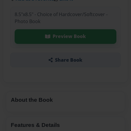
8.5"x8.5" - Choice of Hardcover/Softcover -
Photo Book
Preview Book
Share Book
About the Book
Features & Details