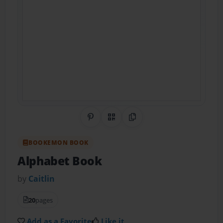
Share on Pinterest
QR Code
Copy Link
BOOKEMON BOOK
Alphabet Book
by
Caitlin
20
pages
Add as a Favorite
Like it