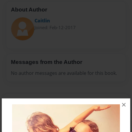
About Author
Caitlin
Joined: Feb-12-2017
Messages from the Author
No author messages are available for this book.
×
Reader's Comments