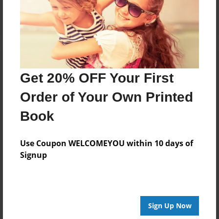
Log in
or
create an account
to add a comment.
Get 20% OFF Your First
Order of Your Own Printed
Book
Use Coupon WELCOMEYOU within 10 days of
Signup
Sign Up Now