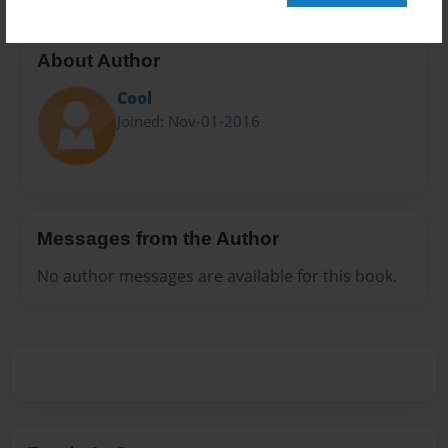
About Author
Cool
Joined: Nov-01-2016
Messages from the Author
No author messages are available for this book.