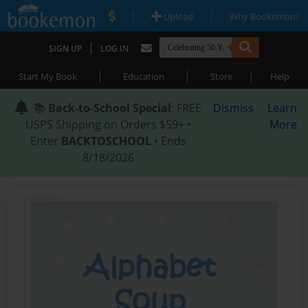
|
|
Upload
Why Bookemon?
|
SIGN UP
LOG IN
|
|
|
Start My Book
Education
Store
Help
📚
Back-to-School Special
: FREE
Dismiss
Learn
USPS Shipping on Orders $59+ •
More
Enter
BACKTOSCHOOL
• Ends
8/18/2026