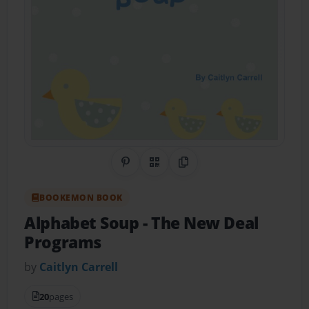
Share on Pinterest
QR Code
Copy Link
BOOKEMON BOOK
Alphabet Soup
- The New Deal
Programs
by
Caitlyn Carrell
20
pages