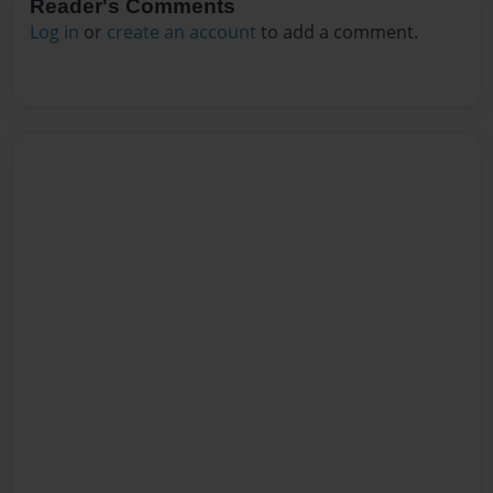
Reader's Comments
Log in
or
create an account
to add a comment.