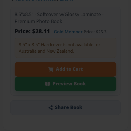
8.5"x8.5" - Softcover w/Glossy Laminate -
Premium Photo Book
Price: $28.11
Gold Member
Price: $25.3
8.5" x 8.5" Hardcover is not available for
Australia and New Zealand.
Add to Cart
Preview Book
Share Book