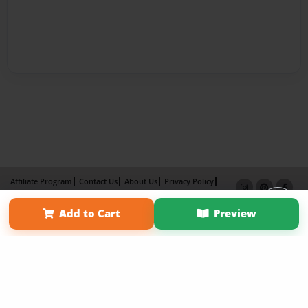
Affiliate Program
Contact Us
About Us
Privacy Policy
Term of Use
Why Bookemon
Add to Cart
Preview
Copyright 2026 LivePage LLC