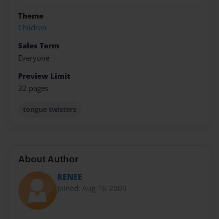
Theme
Children
Sales Term
Everyone
Preview Limit
32 pages
tongue twisters
About Author
RENEE
Joined: Aug-16-2009