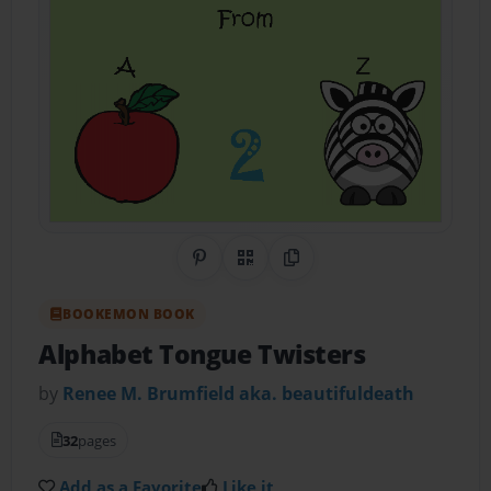
Share on Pinterest
QR Code
Copy Link
BOOKEMON BOOK
Alphabet Tongue Twisters
by
Renee M. Brumfield aka. beautifuldeath
32
pages
Add as a Favorite
Like it