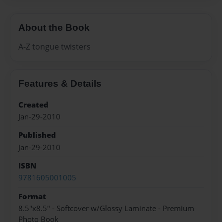
About the Book
A-Z tongue twisters
Features & Details
Created
Jan-29-2010
Published
Jan-29-2010
ISBN
9781605001005
Format
8.5"x8.5" - Softcover w/Glossy Laminate - Premium
Photo Book