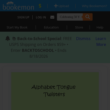
|
|
Upload
Why Bookemon?
|
SIGN UP
LOG IN
|
|
|
Start My Book
Education
Store
Help
📚
Back-to-School Special
: FREE
Dismiss
Learn
USPS Shipping on Orders $59+ •
More
Enter
BACKTOSCHOOL
• Ends
8/18/2026