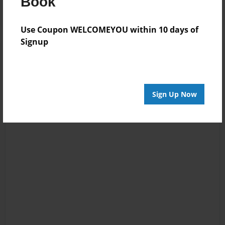
Book
Use Coupon WELCOMEYOU within 10 days of
Signup
Sign Up Now