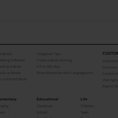
CUSTO
as Books
3 beginner Tips
Making Software
Create a Book Starring...
Customer 
ent as a Book
A Fun Gift Idea
Common 
uals as Books
Share Memories with Congregations
Contact 
o a Printed Book
User Agr
Report A
umentary
Educational
Life
raphy
Classbook
Children
oir
School
Teen