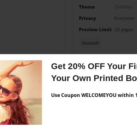
Theme
Children
Privacy
Everyone
Preview Limit
20 pages
Deutsch
Get 20% OFF Your Fir
Messages from the 
Your Own Printed B
No author messages are a
Use Coupon WELCOMEYOU within 10