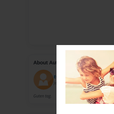
About Author
Ethan Gallaway
Joined: Sep-30-2014
Guten tag.