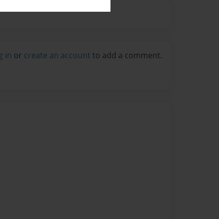
g in
or
create an account
to add a comment.