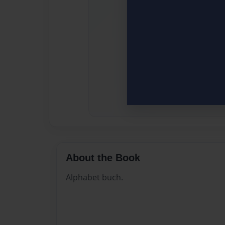
About the Book
Alphabet buch.