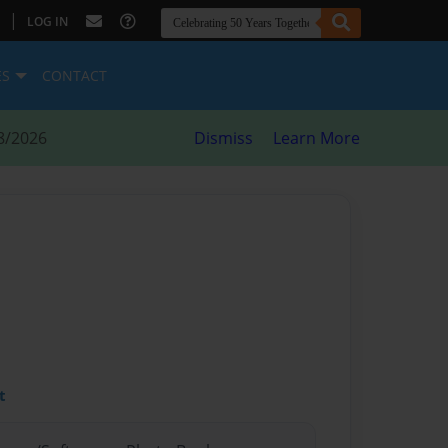
|
LOG IN
ES
CONTACT
8/2026
Dismiss
Learn More
t