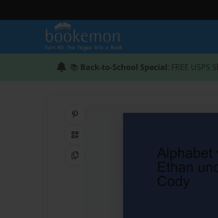
📚
Back-to-School Special
: FREE USPS S
Share on Pinterest
QR Code
Copy Link