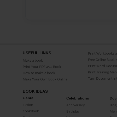
USEFUL LINKS
Print Workbooks 
Free Online Book 
Make a book
Print Word Docum
Print Your PDF as a Book
Print Training Man
How to make a book
Turn Document int
Make Your Own Book Online
BOOK IDEAS
Genre
Celebrations
Doc
Fiction
Anniversary
Biog
CookBook
Birthday
Mem