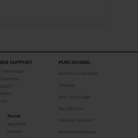
MER SUPPORT
PURCHASING
Testimonials
Book Price Calculator
Questions
Shipping
Support
eement
Buy CAP package
buse
Buy Gift Card
Social
Educator Discount
Blog Book
Journal
Book Printing Prices