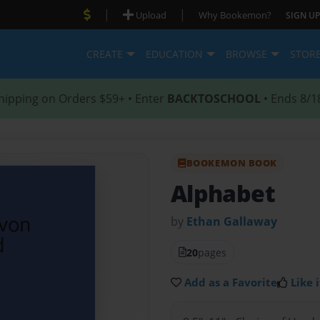
|
|
Upload
Why Bookemon?
SIGN UP
CREATE
EDUCATION
BROWSE
STOR
hipping on Orders $59+ • Enter
BACKTOSCHOOL
• Ends 8/1
BOOKEMON BOOK
Alphabet
by
Ethan Gallaway
20
pages
Add as a Favorite
Like i