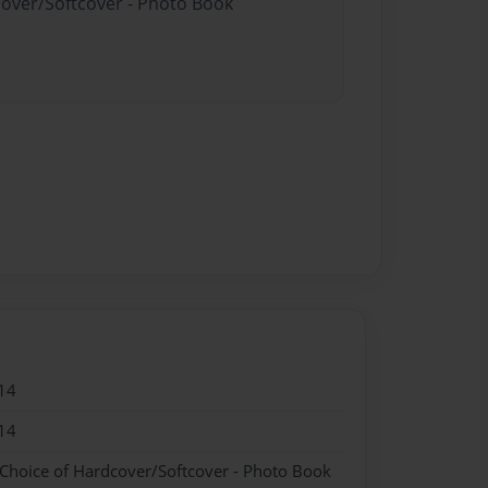
cover/Softcover - Photo Book
14
14
 Choice of Hardcover/Softcover - Photo Book