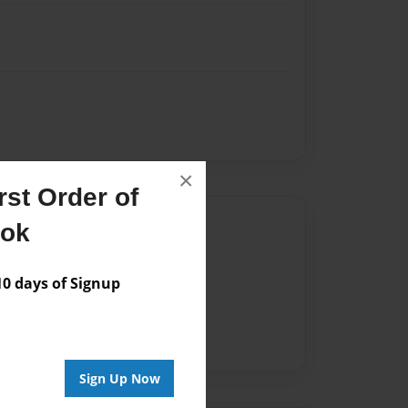
×
st Order of
Author
ook
vailable for this book.
 days of Signup
Sign Up Now