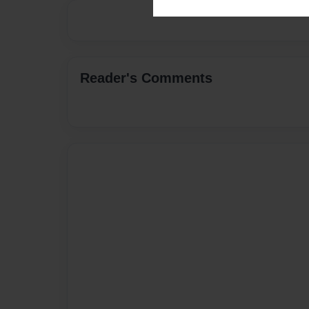
Reader's Comments