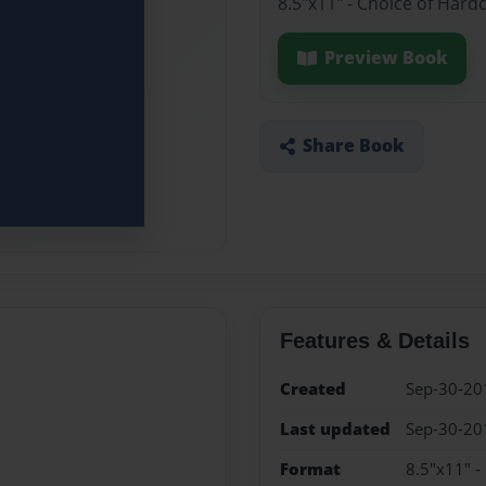
8.5"x11" - Choice of Hard
Preview Book
Share Book
Features & Details
Created
Sep-30-20
Last updated
Sep-30-20
Format
8.5"x11" -