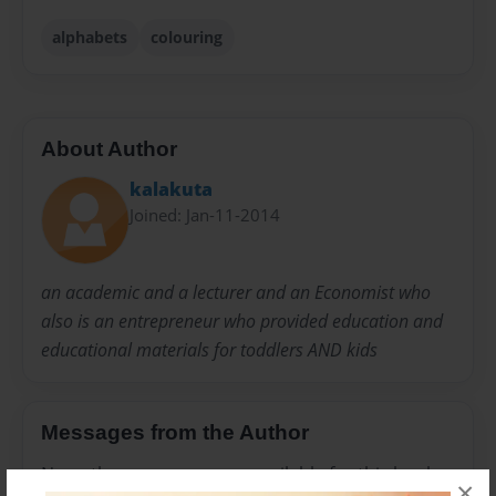
alphabets
colouring
About Author
kalakuta
Joined: Jan-11-2014
an academic and a lecturer and an Economist who
also is an entrepreneur who provided education and
educational materials for toddlers AND kids
Messages from the Author
No author messages are available for this book.
×