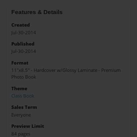
Features & Details
Created
Jul-30-2014
Published
Jul-30-2014
Format
11"x8.5" - Hardcover w/Glossy Laminate - Premium
Photo Book
Theme
Class Book
Sales Term
Everyone
Preview Limit
84 pages