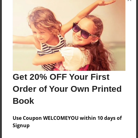
Reader's Comments
Log in
or
create an account
to add a comment.
Get 20% OFF Your First
Order of Your Own Printed
Book
Use Coupon WELCOMEYOU within 10 days of
Signup