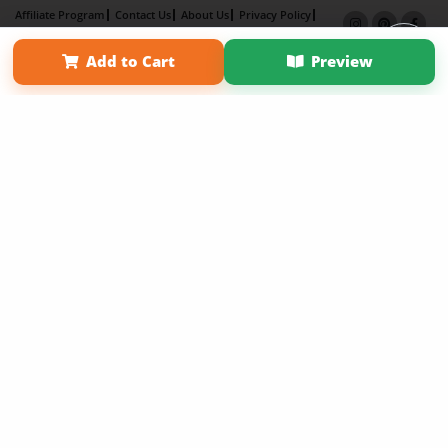
Affiliate Program
Contact Us
About Us
Privacy Policy
Term of Use
Why Bookemon
Add to Cart
Preview
Copyright 2026 LivePage LLC