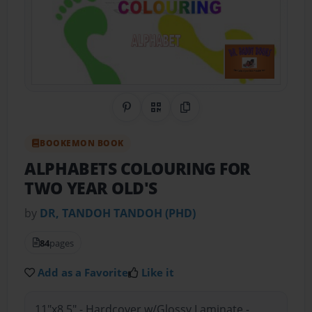
Share on Pinterest
QR Code
Copy Link
BOOKEMON BOOK
ALPHABETS COLOURING FOR
TWO YEAR OLD'S
by
DR, TANDOH TANDOH (PHD)
84
pages
Add as a Favorite
Like it
11"x8.5" - Hardcover w/Glossy Laminate -