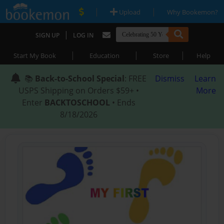
|
|
Upload
Why Bookemon?
|
SIGN UP
LOG IN
|
|
|
Start My Book
Education
Store
Help
📚
Back-to-School Special
: FREE
Dismiss
Learn
USPS Shipping on Orders $59+ •
More
Enter
BACKTOSCHOOL
• Ends
8/18/2026