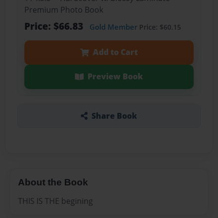
Premium Photo Book
Price: $66.83
Gold Member
Price: $60.15
Add to Cart
Preview Book
Share Book
About the Book
THIS IS THE begining