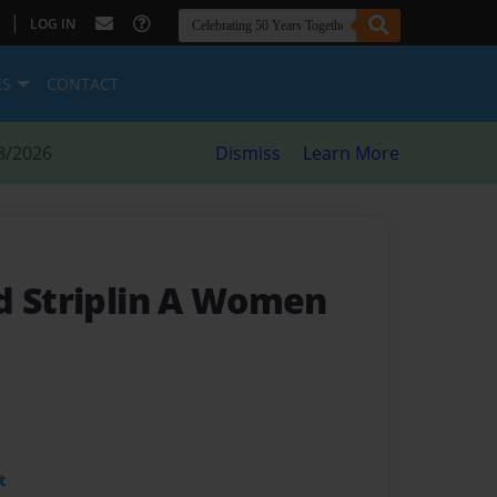
|
LOG IN
ES
CONTACT
8/2026
Dismiss
Learn More
d Striplin A Women
t