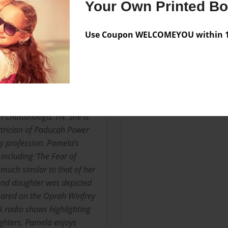
Your Own Printed B
Use Coupon WELCOMEYOU within 10
Messages from the 
No author messages are a
ictional writing and a well
n Chattanooga, TN. She is
ectrician of Paducah Power
y profession. Pamela’s
 including ‘The Fear of
 much similar to that of her
and daughter was depicted
peared on the Oprah Winfrey
 radio shows highlighting
ghters. Pamela enjoys