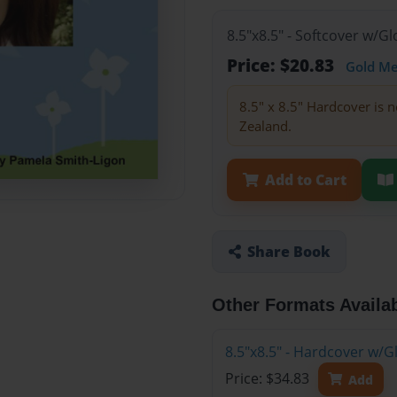
8.5"x8.5" - Softcover w/
Price: $20.83
Gold M
8.5" x 8.5" Hardcover is n
Zealand.
Add to Cart
Share Book
Other Formats Availa
8.5"x8.5" - Hardcover w/
Price: $34.83
Add