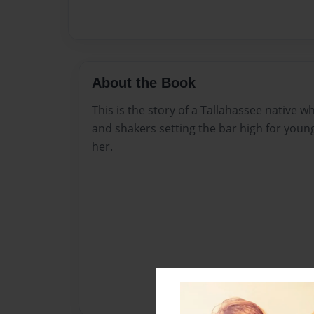
About the Book
This is the story of a Tallahassee native 
and shakers setting the bar high for you
her.