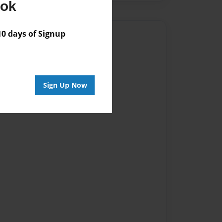
ook
 days of Signup
Author
vailable for this book.
Sign Up Now