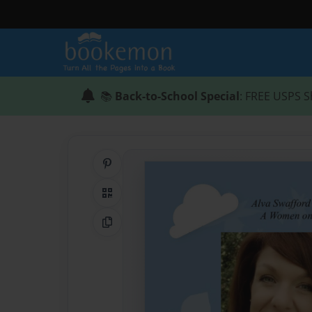
📚
Back-to-School Special
: FREE USPS S
Share on Pinterest
QR Code
Copy Link