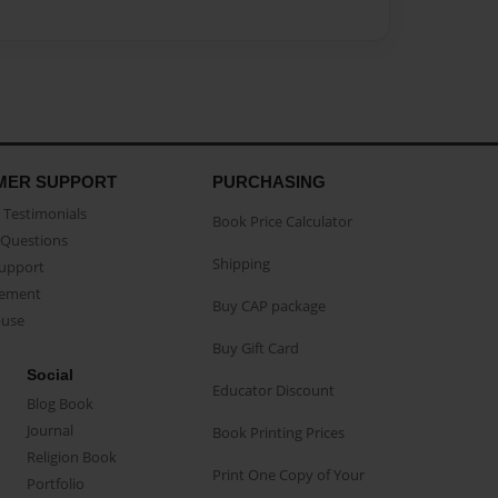
MER SUPPORT
PURCHASING
Testimonials
Book Price Calculator
Questions
Shipping
Support
eement
Buy CAP package
buse
Buy Gift Card
Social
Educator Discount
Blog Book
Journal
Book Printing Prices
Religion Book
Print One Copy of Your
Portfolio