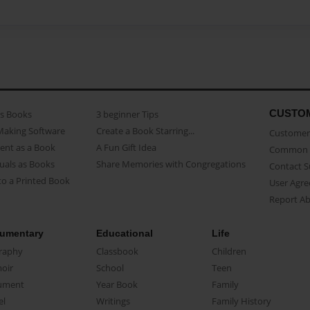
CUSTO
as Books
3 beginner Tips
Making Software
Create a Book Starring...
Customer 
ent as a Book
A Fun Gift Idea
Common 
uals as Books
Share Memories with Congregations
Contact 
o a Printed Book
User Agr
Report A
umentary
Educational
Life
raphy
Classbook
Children
oir
School
Teen
ument
Year Book
Family
el
Writings
Family History