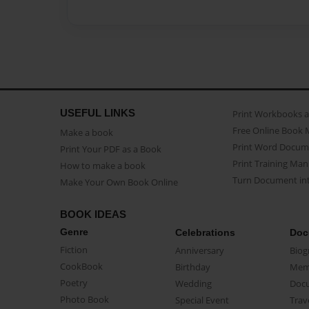
USEFUL LINKS
Print Workbooks 
Free Online Book 
Make a book
Print Word Docum
Print Your PDF as a Book
Print Training Man
How to make a book
Turn Document int
Make Your Own Book Online
BOOK IDEAS
Genre
Celebrations
Doc
Fiction
Anniversary
Biog
CookBook
Birthday
Mem
Poetry
Wedding
Doc
Photo Book
Special Event
Trav