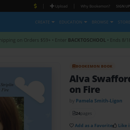
|
|
Upload
Why Bookemon?
SIGN UP
CREATE
EDUCATION
BROWSE
STOR
hipping on Orders $59+ • Enter
BACKTOSCHOOL
• Ends 8/1
BOOKEMON BOOK
Alva Swaffor
on Fire
by
Pamela Smith-Ligon
24
pages
Add as a Favorite
Like i