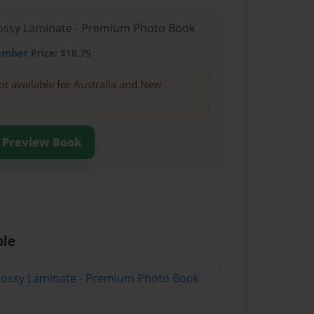
Glossy Laminate - Premium Photo Book
ember
Price: $18.75
ot available for Australia and New
Preview Book
ble
Glossy Laminate - Premium Photo Book