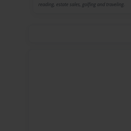
reading, estate sales, golfing and traveling.