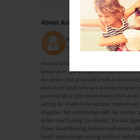
About Author
Pammy
Joined: Aug-03-2016
Pamela Smith-Ligon is an American author of f
known poet. She was born on 25th of March i
the oldest child of Ronald Smith, a retired el
and Gloria Smith who was a textile designer b
personal life is reflected in many of her works
Letting Go’ in which the narrator seemed very
daughter. Her relationships with her mother 
in her novel ‘Loving You Always’. She has ap
Show, Good Morning America and various talk
health relationships among mothers and dau