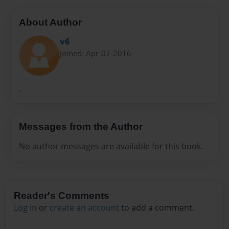
About Author
v6
Joined: Apr-07-2016
.
Messages from the Author
No author messages are available for this book.
Reader's Comments
Log in
or
create an account
to add a comment.