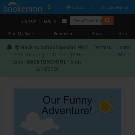
|
|
Upload
Why Bookemon?
|
SIGN UP
LOG IN
|
|
|
Start My Book
Education
Store
Help
📚
Back-to-School Special
: FREE
Dismiss
Learn
USPS Shipping on Orders $59+ •
More
Enter
BACKTOSCHOOL
• Ends
8/18/2026