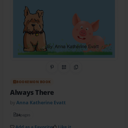
Share on Pinterest
QR Code
Copy Link
BOOKEMON BOOK
Always There
by
Anna Katherine Evatt
24
pages
Add as a Favorite
Like it