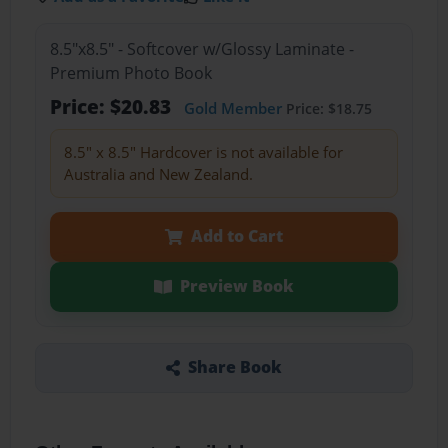
8.5"x8.5" - Softcover w/Glossy Laminate -
Premium Photo Book
Price: $20.83
Gold Member
Price: $18.75
8.5" x 8.5" Hardcover is not available for
Australia and New Zealand.
Add to Cart
Preview Book
Share Book