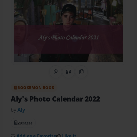
Share on Pinterest
QR Code
Copy Link
BOOKEMON BOOK
Aly's Photo Calendar 2022
by
Aly
28
pages
Add as a Favorite
Like it