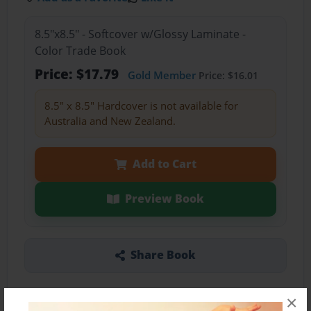
8.5"x8.5" - Softcover w/Glossy Laminate -
Color Trade Book
Price: $17.79
Gold Member
Price: $16.01
8.5" x 8.5" Hardcover is not available for
Australia and New Zealand.
Add to Cart
Preview Book
Share Book
×