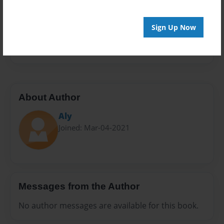
Sales Term
Everyone
Sign Up Now
Preview Limit
28 pages
About Author
Aly
Joined: Mar-04-2021
Messages from the Author
No author messages are available for this book.