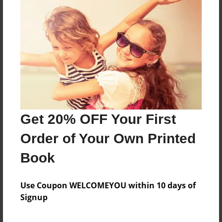
About the Book
Features & Details
Created
Mar-04-2021
Get 20% OFF Your First
Published
Mar-04-2021
Order of Your Own Printed
Format
Book
8.5"x8.5" - Softcover w/Glossy Laminate - Color Trade
Book
Use Coupon WELCOMEYOU within 10 days of
Theme
Signup
Photobook