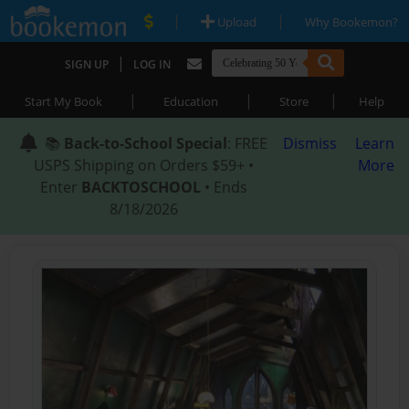
|
|
Upload
Why Bookemon?
|
SIGN UP
LOG IN
|
|
|
Start My Book
Education
Store
Help
📚
Back-to-School Special
: FREE
Dismiss
Learn
USPS Shipping on Orders $59+ •
More
Enter
BACKTOSCHOOL
• Ends
8/18/2026