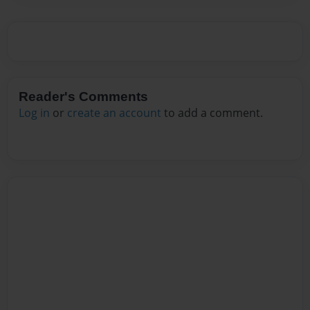
Reader's Comments
Log in
or
create an account
to add a comment.