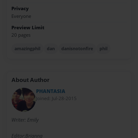
Privacy
Everyone
Preview Limit
20 pages
amazingphil
dan
danisnotonfire
phil
About Author
PHANTASIA
Joined: Jul-28-2015
Writer: Emily
Editor:Brianna