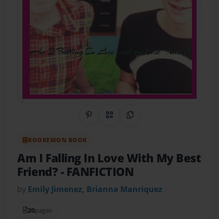
Share on Pinterest
QR Code
Copy Link
BOOKEMON BOOK
Am I Falling In Love With My Best
Friend?
- FANFICTION
by
Emily Jimenez, Brianna Manriquez
20
pages