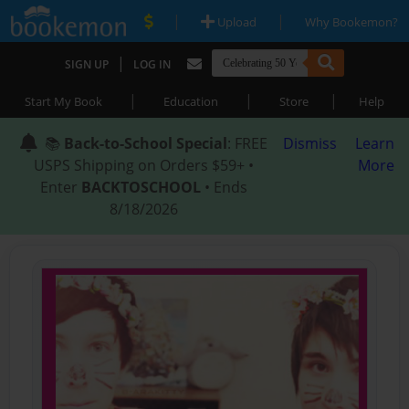
|
|
Upload
Why Bookemon?
|
SIGN UP
LOG IN
|
|
|
Start My Book
Education
Store
Help
📚
Back-to-School Special
: FREE
Dismiss
Learn
USPS Shipping on Orders $59+ •
More
Enter
BACKTOSCHOOL
• Ends
8/18/2026