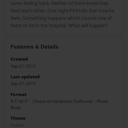
same feeling back. Neither of them knew they
liked each other. One night Phil tells Dan how he
feels. Something happens which caused one of
them to be in the hospital. What will happen?
Features & Details
Created
Sep-21-2015
Last updated
Sep-21-2015
Format
8.5"x8.5" - Choice of Hardcover/Softcover - Photo
Book
Theme
Fiction