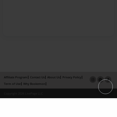
Affiliate Program
Contact Us
About Us
Privacy Policy
Term of Use
Why Bookemon
Copyright 2026 LivePage LLC