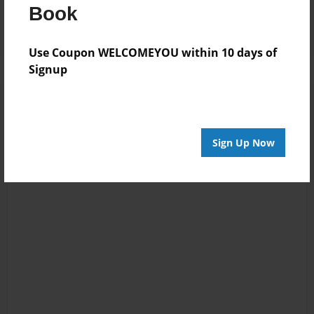
Log in
or
create an account
to add a comment.
Book
Use Coupon WELCOMEYOU within 10 days of
Signup
Sign Up Now