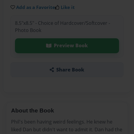
Add as a Favorite
Like it
8.5"x8.5" - Choice of Hardcover/Softcover -
Photo Book
Preview Book
Share Book
About the Book
Phil's been having weird feelings. He knew he
liked Dan but didn't want to admit it. Dan had the