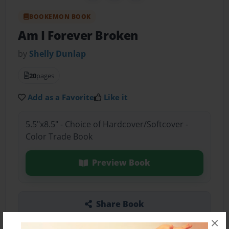
BOOKEMON BOOK
Am I Forever Broken
by
Shelly Dunlap
20
pages
Add as a Favorite
Like it
5.5"x8.5" - Choice of Hardcover/Softcover -
Color Trade Book
Preview Book
Share Book
×