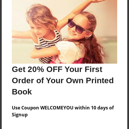
About the Book
Features & Details
Created
Get 20% OFF Your First
Aug-04-2023
Order of Your Own Printed
Last updated
Dec-06-2023
Book
Format
5.5"x8.5" - Choice of Hardcover/Softcover - Color
Use Coupon WELCOMEYOU within 10 days of
Trade Book
Signup
Theme