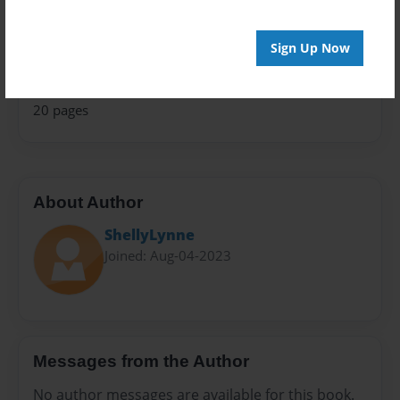
Fiction
Privacy
Sign Up Now
Everyone
Preview Limit
20 pages
About Author
ShellyLynne
Joined: Aug-04-2023
Messages from the Author
No author messages are available for this book.