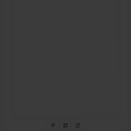
Share on Pinterest
QR Code
Copy Link