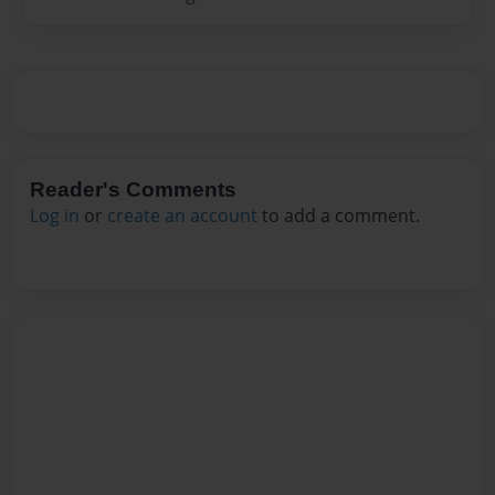
Reader's Comments
Log in
or
create an account
to add a comment.