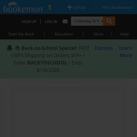
|
|
Upload
Why Bookemon?
|
SIGN UP
LOG IN
|
|
|
Start My Book
Education
Store
Help
📚
Back-to-School Special
: FREE
Dismiss
Learn
USPS Shipping on Orders $59+ •
More
Enter
BACKTOSCHOOL
• Ends
8/18/2026