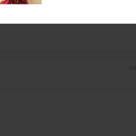
dfather died in D-day, June
Lo