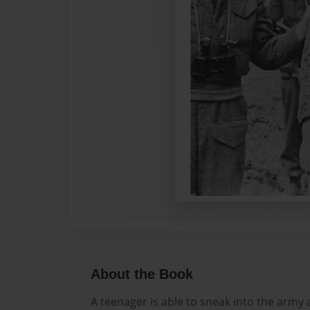
About the Book
A teenager is able to sneak into the army a