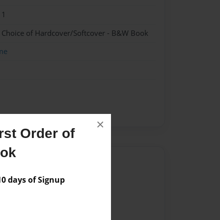
11
- Choice of Hardcover/Softcover - B&W Book
me
×
st Order of
ook
Author
 days of Signup
vailable for this book.