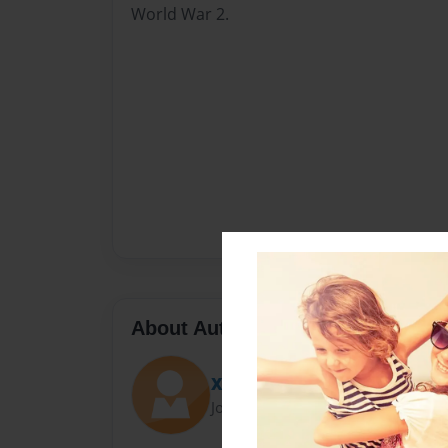
World War 2.
About Author
XSNIPERX705
Joined: Jun-05-2011