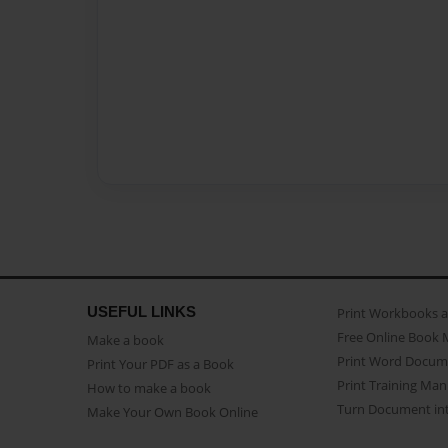
USEFUL LINKS
Print Workbooks 
Free Online Book 
Make a book
Print Word Docum
Print Your PDF as a Book
Print Training Man
How to make a book
Turn Document int
Make Your Own Book Online