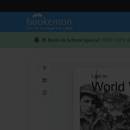
📚
Back-to-School Special
: FREE USPS S
Share on Pinterest
QR Code
Copy Link