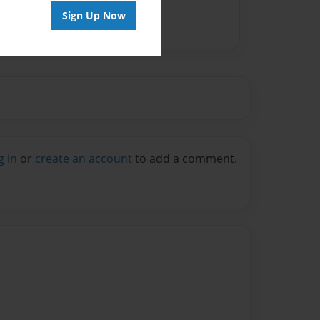
Sign Up Now
g in
or
create an account
to add a comment.