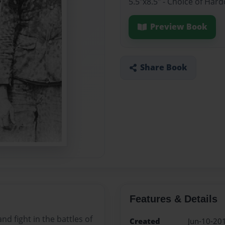
5.5"x8.5" - Choice of Ha
Preview Book
Share Book
Features & Details
nd fight in the battles of
Created
Jun-10-20