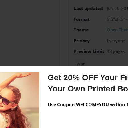
Last updated
Jun-10-20
Format
5.5"x8.5" 
Theme
Open The
Privacy
Everyone
Preview Limit
48 pages
War
Get 20% OFF Your Fir
Your Own Printed B
Messages from the 
Use Coupon WELCOMEYOU within 10
No author messages are a