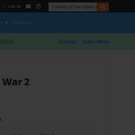
|
LOG IN
ES
CONTACT
8/2026
Dismiss
Learn More
d War 2
t