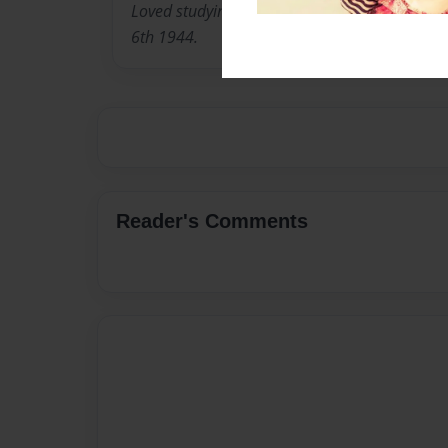
Loved studying World War 2. The authors gran
6th 1944.
Reader's Comments