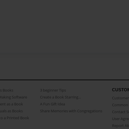
CUSTO
as Books
3 beginner Tips
Making Software
Create a Book Starring...
Customer 
ent as a Book
A Fun Gift Idea
Common 
uals as Books
Share Memories with Congregations
Contact 
o a Printed Book
User Agr
Report A