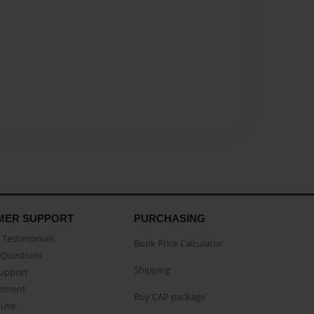
MER SUPPORT
PURCHASING
Testimonials
Book Price Calculator
Questions
Shipping
Support
eement
Buy CAP package
buse