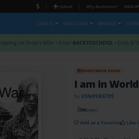
|
|
Upload
Why Bookemon?
SIGN UP
CREATE
EDUCATION
BROWSE
STOR
hipping on Orders $59+ • Enter
BACKTOSCHOOL
• Ends 8/1
BOOKEMON BOOK
I am in Worl
by
XSNIPERX705
48
pages
Add as a Favorite
Like i