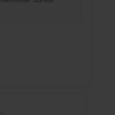
rdcover/Softcover - B&W Book
11