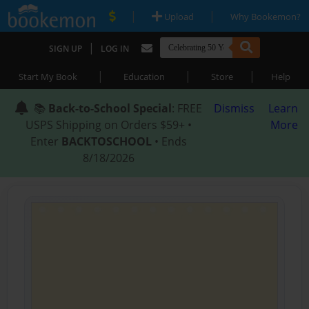
|
|
Upload
Why Bookemon?
|
SIGN UP
LOG IN
|
|
|
Start My Book
Education
Store
Help
📚
Back-to-School Special
: FREE
Dismiss
Learn
USPS Shipping on Orders $59+ •
More
Enter
BACKTOSCHOOL
• Ends
8/18/2026