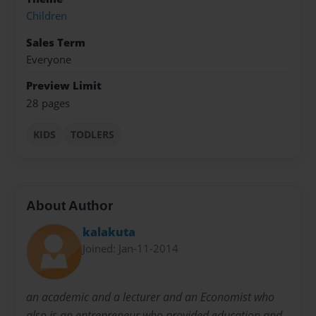
Children
Sales Term
Everyone
Preview Limit
28 pages
KIDS
TODLERS
About Author
kalakuta
Joined: Jan-11-2014
an academic and a lecturer and an Economist who
also is an entrepreneur who provided education and