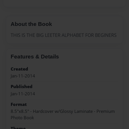
About the Book
THIS IS THE BIG LEETER ALPHABET FOR BEGINERS
Features & Details
Created
Jan-11-2014
Published
Jan-11-2014
Format
8.5"x8.5" - Hardcover w/Glossy Laminate - Premium
Photo Book
Theme