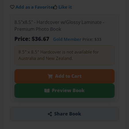
Add as a Favorite
Like it
8.5"x8.5" - Hardcover w/Glossy Laminate -
Premium Photo Book
Price: $36.67
Gold Member
Price: $33
8.5" x 8.5" Hardcover is not available for
Australia and New Zealand.
Add to Cart
Preview Book
Share Book