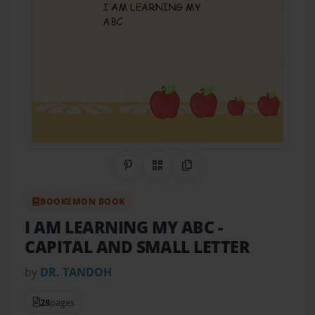
Share on Pinterest
QR Code
Copy Link
BOOKEMON BOOK
I AM LEARNING MY ABC
-
CAPITAL AND SMALL LETTER
by
DR. TANDOH
28
pages