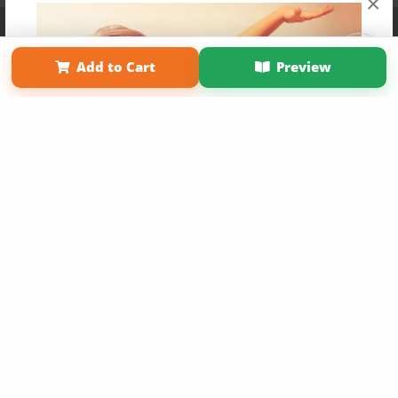
×
Affiliate Program
Contact Us
About Us
Privacy Policy
Term of Use
Why Bookemon
Add to Cart
Preview
Copyright 2026 LivePage LLC
Get 20% OFF Your First
Order of Your Own Printed
Book
Use Coupon WELCOMEYOU within 10 days of
Signup