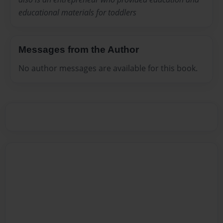
educational materials for toddlers
Messages from the Author
No author messages are available for this book.