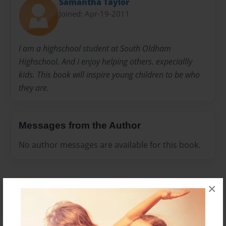
Samantha Taylor
Joined: Apr-19-2011
I am a highschool student at South Oldham
Highschool. And i enjoy helping others. expeciallly
kids. This book will inspire young children to be who
they are.
Messages from the Author
No author messages are available for this book.
×