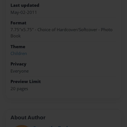
Last updated
May-02-2011
Format
7.75"x5.75" - Choice of Hardcover/Softcover - Photo
Book
Theme
Children
Privacy
Everyone
Preview Limit
20 pages
About Author