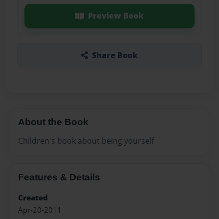
Preview Book
Share Book
About the Book
Children's book about being yourself
Features & Details
Created
Apr-20-2011