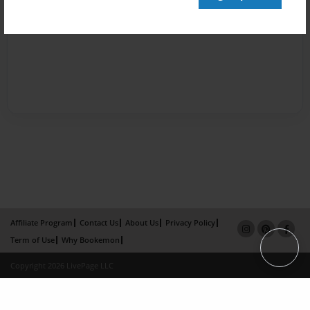
Affiliate Program
Contact Us
About Us
Privacy Policy
Term of Use
Why Bookemon
Copyright 2026 LivePage LLC