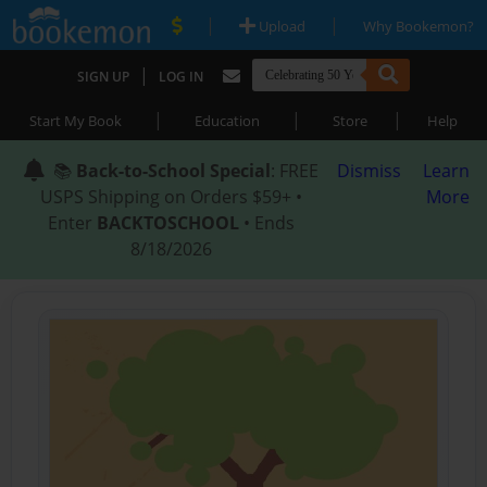
|
|
Upload
Why Bookemon?
|
SIGN UP
LOG IN
|
|
|
Start My Book
Education
Store
Help
📚
Back-to-School Special
: FREE
Dismiss
Learn
USPS Shipping on Orders $59+ •
More
Enter
BACKTOSCHOOL
• Ends
8/18/2026