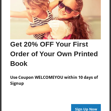
Reader's Comments
Log in
or
create an account
to add a comment.
Get 20% OFF Your First
Order of Your Own Printed
Book
Use Coupon WELCOMEYOU within 10 days of
Signup
Sign Up Now