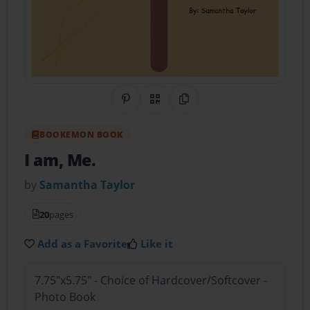
Share on Pinterest
QR Code
Copy Link
BOOKEMON BOOK
I am, Me.
by
Samantha Taylor
20
pages
Add as a Favorite
Like it
7.75"x5.75" - Choice of Hardcover/Softcover -
Photo Book