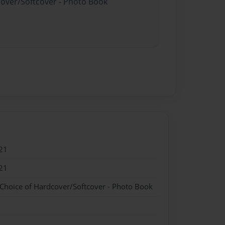
cover/Softcover - Photo Book
21
21
 Choice of Hardcover/Softcover - Photo Book