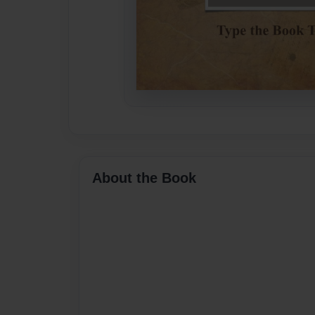
About the Book