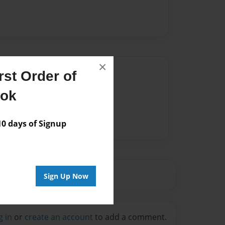
×
Author
st Order of
vailable for this book.
ook
 days of Signup
Sign Up Now
g in
or
create an account
to add a comment.