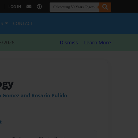
|
LOG IN
ES
CONTACT
8/2026
Dismiss
Learn More
ogy
a Gomez and Rosario Pulido
t