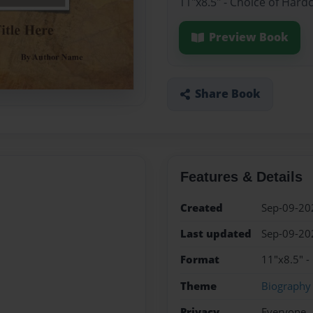
11"x8.5" - Choice of Hard
Preview Book
Share Book
Features & Details
Created
Sep-09-20
Last updated
Sep-09-20
Format
11"x8.5" -
Theme
Biography
Privacy
Everyone