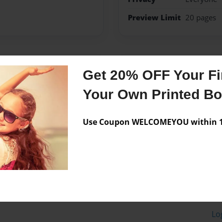
Preview Limit
20 pages
Messages from the 
Get 20% OFF Your Fir
No author messages are a
Your Own Printed B
Use Coupon WELCOMEYOU within 10
Lo