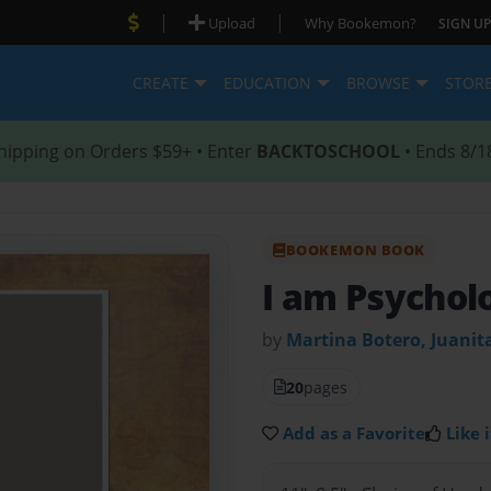
|
|
Upload
Why Bookemon?
SIGN UP
CREATE
EDUCATION
BROWSE
STOR
hipping on Orders $59+ • Enter
BACKTOSCHOOL
• Ends 8/1
BOOKEMON BOOK
I am Psychol
by
Martina Botero, Juanit
20
pages
Add as a Favorite
Like i