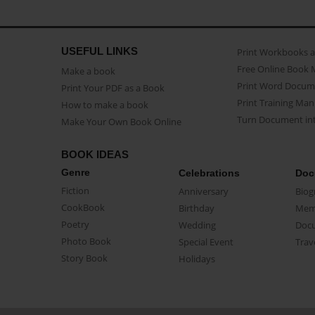
USEFUL LINKS
Print Workbooks 
Free Online Book 
Make a book
Print Word Docum
Print Your PDF as a Book
Print Training Man
How to make a book
Turn Document int
Make Your Own Book Online
BOOK IDEAS
Genre
Celebrations
Doc
Fiction
Anniversary
Biog
CookBook
Birthday
Mem
Poetry
Wedding
Doc
Photo Book
Special Event
Trav
Story Book
Holidays