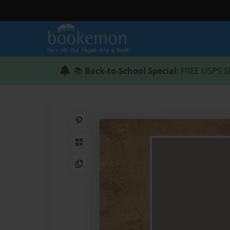
📚
Back-to-School Special
: FREE USPS S
Share on Pinterest
QR Code
Copy Link