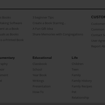
CUSTO
as Books
3 beginner Tips
Making Software
Create a Book Starring...
Customer 
ent as a Book
A Fun Gift Idea
Common 
uals as Books
Share Memories with Congregations
Contact 
o a Printed Book
User Agr
Report A
umentary
Educational
Life
raphy
Classbook
Children
oir
School
Teen
ument
Year Book
Family
el
Writings
Family History
Presentation
Family Recipes
How-To
Pet
Relationship