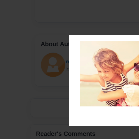
About Author
rosario
Joined: Sep-09-2021
Reader's Comments