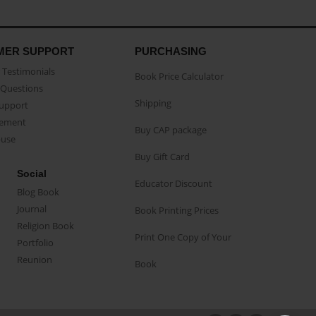
MER SUPPORT
PURCHASING
Testimonials
Book Price Calculator
Questions
Shipping
Support
eement
Buy CAP package
buse
Buy Gift Card
Social
Educator Discount
Blog Book
Journal
Book Printing Prices
Religion Book
Print One Copy of Your
Portfolio
Reunion
Book