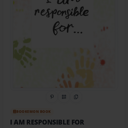
Share on Pinterest
QR Code
Copy Link
BOOKEMON BOOK
I AM RESPONSIBLE FOR