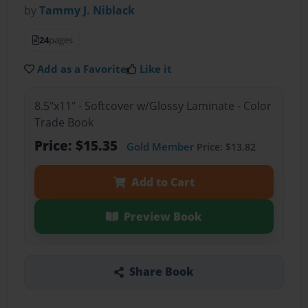
by
Tammy J. Niblack
24
pages
Add as a Favorite
Like it
8.5"x11" - Softcover w/Glossy Laminate - Color
Trade Book
Price: $15.35
Gold Member
Price: $13.82
Add to Cart
Preview Book
Share Book