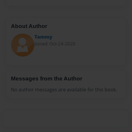
About Author
Tammy
Joined: Oct-24-2020
Messages from the Author
No author messages are available for this book.