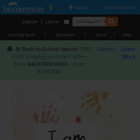
|
|
Upload
Why Bookemon?
|
SIGN UP
LOG IN
|
|
|
Start My Book
Education
Store
Help
📚
Back-to-School Special
: FREE
Dismiss
Learn
USPS Shipping on Orders $59+ •
More
Enter
BACKTOSCHOOL
• Ends
8/18/2026