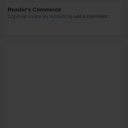
Reader's Comments
Log in
or
create an account
to add a comment.