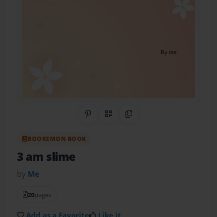
Share on Pinterest
QR Code
Copy Link
BOOKEMON BOOK
3 am slime
by
Me
20
pages
Add as a Favorite
Like it