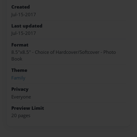
Created
Jul-15-2017
Last updated
Jul-15-2017
Format
8.5"x8.5" - Choice of Hardcover/Softcover - Photo
Book
Theme
Family
Privacy
Everyone
Preview Limit
20 pages