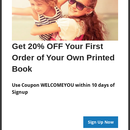
Log in
or
create an account
to add a comment.
Get 20% OFF Your First
Order of Your Own Printed
Book
Use Coupon WELCOMEYOU within 10 days of
Signup
Sign Up Now