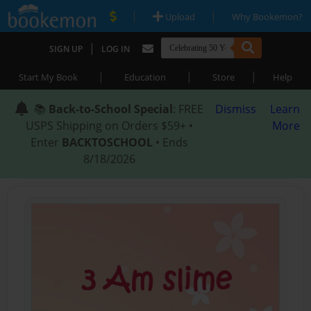
|
|
Upload
Why Bookemon?
|
SIGN UP
LOG IN
|
|
|
Start My Book
Education
Store
Help
📚
Back-to-School Special
: FREE
Dismiss
Learn
USPS Shipping on Orders $59+ •
More
Enter
BACKTOSCHOOL
• Ends
8/18/2026