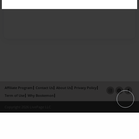
Affiliate Program
Contact Us
About Us
Privacy Policy
Term of Use
Why Bookemon
Copyright 2026 LivePage LLC