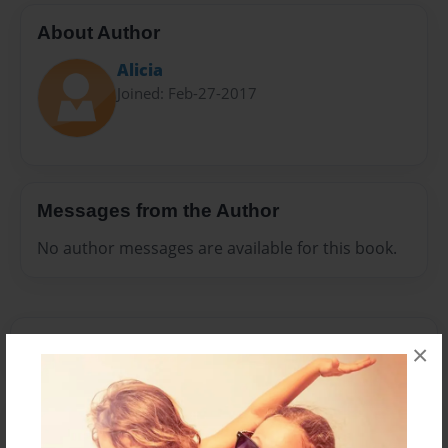
About Author
Alicia
Joined: Feb-27-2017
Messages from the Author
No author messages are available for this book.
×
Reader's Comments