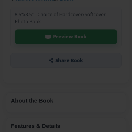
8.5"x8.5" - Choice of Hardcover/Softcover -
Photo Book
Preview Book
Share Book
About the Book
Features & Details