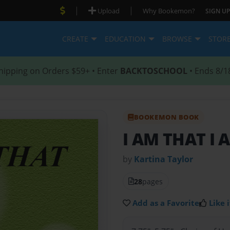
|
|
Upload
Why Bookemon?
SIGN UP
CREATE
EDUCATION
BROWSE
STOR
hipping on Orders $59+ • Enter
BACKTOSCHOOL
• Ends 8/1
BOOKEMON BOOK
I AM THAT I 
by
Kartina Taylor
28
pages
Add as a Favorite
Like i