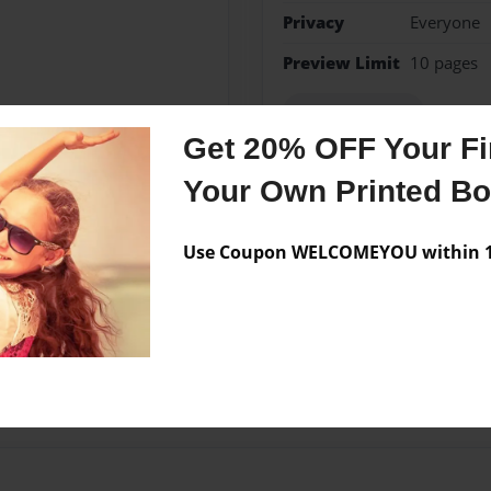
Privacy
Everyone
Preview Limit
10 pages
I AM THAT I AM
Get 20% OFF Your Fir
Your Own Printed B
Messages from the 
Use Coupon WELCOMEYOU within 10
No author messages are a
ren, and lives in Florida.