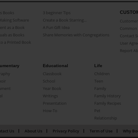
CUSTO
as Books
3 beginner Tips
Making Software
Create a Book Starring...
Customer 
ent as a Book
A Fun Gift Idea
Common 
uals as Books
Share Memories with Congregations
Contact 
o a Printed Book
User Agr
Report A
umentary
Educational
Life
raphy
Classbook
Children
oir
School
Teen
ument
Year Book
Family
el
Writings
Family History
Presentation
Family Recipes
How-To
Pet
Relationship
tact Us
About Us
Privacy Policy
Term of Use
Why Bo