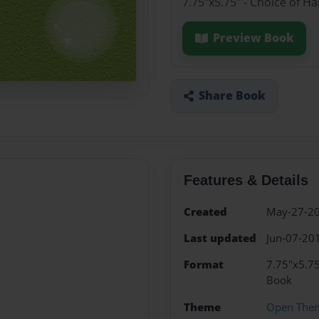
7.75"x5.75" - Choice of H
Preview Book
Share Book
Features & Details
Created
May-27-2
Last updated
Jun-07-20
Format
7.75"x5.75
Book
Theme
Open The