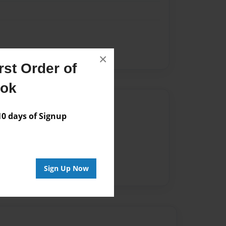
×
st Order of
ook
Author
 days of Signup
vailable for this book.
Sign Up Now