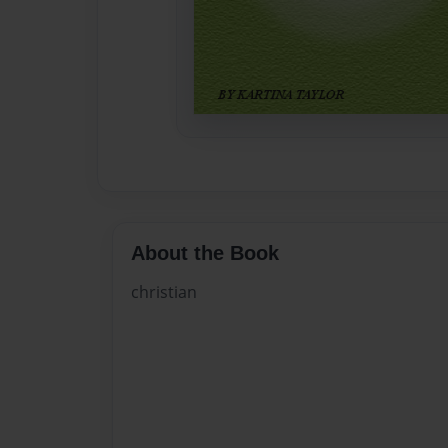
About the Book
christian