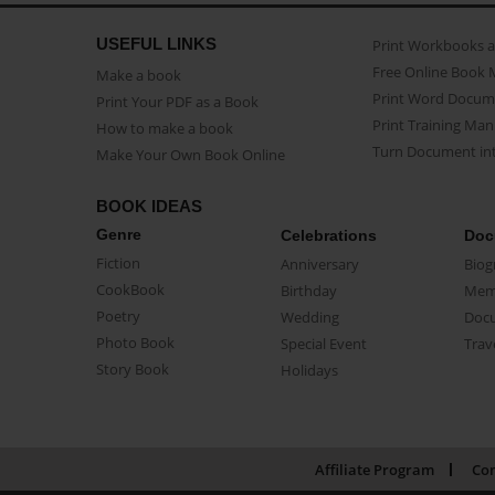
USEFUL LINKS
Print Workbooks 
Free Online Book 
Make a book
Print Word Docum
Print Your PDF as a Book
Print Training Man
How to make a book
Turn Document int
Make Your Own Book Online
BOOK IDEAS
Genre
Celebrations
Doc
Fiction
Anniversary
Biog
CookBook
Birthday
Mem
Poetry
Wedding
Doc
Photo Book
Special Event
Trav
Story Book
Holidays
Affiliate Program
Con