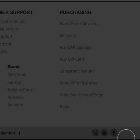
MER SUPPORT
PURCHASING
Testimonials
Book Price Calculator
Questions
Shipping
Support
eement
Buy CAP package
buse
Buy Gift Card
Social
Educator Discount
Blog Book
Journal
Book Printing Prices
Religion Book
Print One Copy of Your
Portfolio
Reunion
Book
okemon