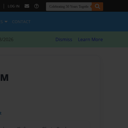
|
LOG IN
ES
CONTACT
8/2026
Dismiss
Learn More
AM
t