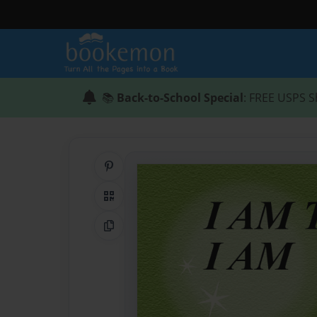
📚
Back-to-School Special
: FREE USPS S
Share on Pinterest
QR Code
Copy Link