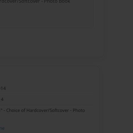
ardcover/Softcover - Photo Book
014
14
" - Choice of Hardcover/Softcover - Photo
me