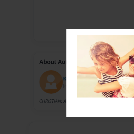
About Author
Kartina
Joined: Feb-11-2014
CHRISTIAN: A Child of God, Mother of five child