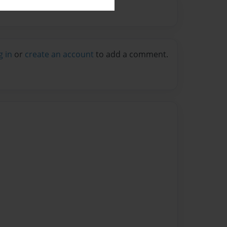
g in
or
create an account
to add a comment.