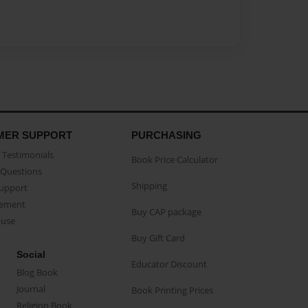
MER SUPPORT
PURCHASING
Testimonials
Book Price Calculator
Questions
Shipping
Support
eement
Buy CAP package
buse
Buy Gift Card
Social
Educator Discount
Blog Book
Journal
Book Printing Prices
Religion Book