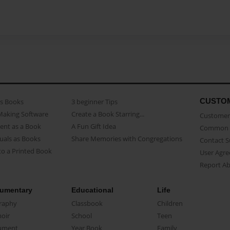
CUSTO
as Books
3 beginner Tips
Making Software
Create a Book Starring...
Customer 
ent as a Book
A Fun Gift Idea
Common 
uals as Books
Share Memories with Congregations
Contact 
o a Printed Book
User Agr
Report A
umentary
Educational
Life
raphy
Classbook
Children
oir
School
Teen
ument
Year Book
Family