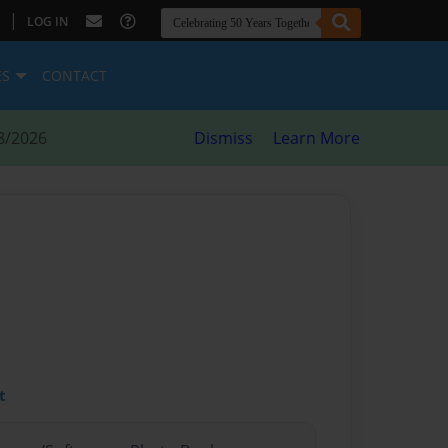
|
LOG IN
ES
CONTACT
8/2026
Dismiss
Learn More
t