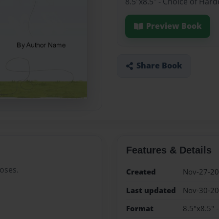
8.5"x8.5" - Choice of Har
Preview Book
Share Book
Features & Details
oses.
Created
Nov-27-2
Last updated
Nov-30-2
Format
8.5"x8.5" 