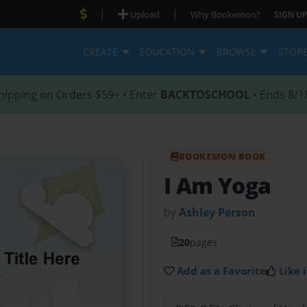
|
|
Upload
Why Bookemon?
SIGN UP
CREATE
EDUCATION
BROWSE
STOR
hipping on Orders $59+ • Enter
BACKTOSCHOOL
• Ends 8/1
BOOKEMON BOOK
I Am Yoga
by
Ashley Person
20
pages
Add as a Favorite
Like i