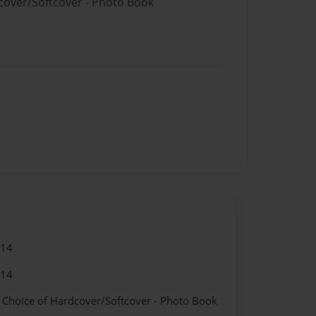
dcover/Softcover - Photo Book
014
014
- Choice of Hardcover/Softcover - Photo Book