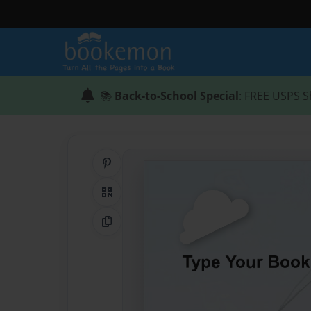
📚
Back-to-School Special
: FREE USPS S
Share on Pinterest
QR Code
Copy Link