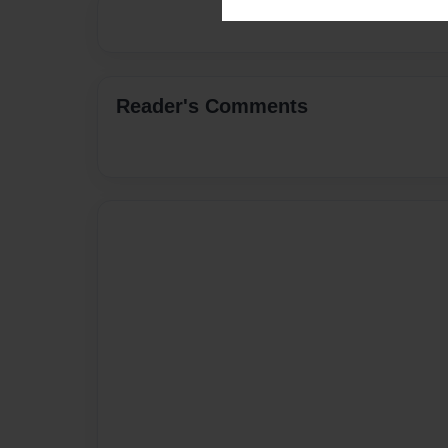
Reader's Comments