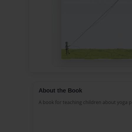
About the Book
A book for teaching children about yoga p