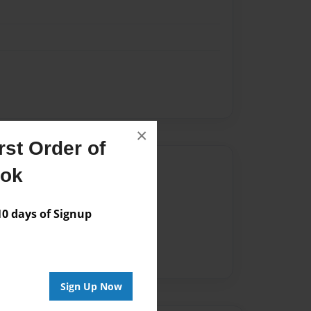
×
st Order of
Author
ook
vailable for this book.
 days of Signup
Sign Up Now