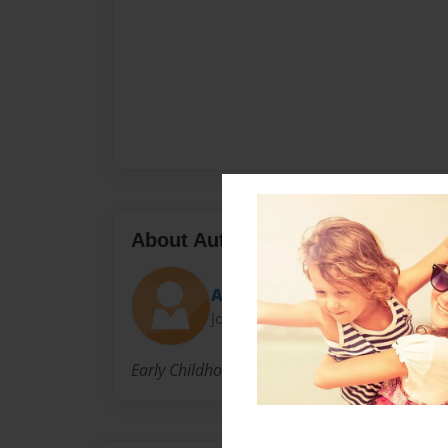
About Author
Ashley Person
Joined: Nov-20-2014
Early Childhood Education major at Hope Col