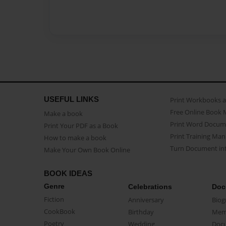
USEFUL LINKS
Print Workbooks 
Free Online Book 
Make a book
Print Word Docum
Print Your PDF as a Book
Print Training Man
How to make a book
Turn Document int
Make Your Own Book Online
BOOK IDEAS
Genre
Celebrations
Doc
Fiction
Anniversary
Biog
CookBook
Birthday
Mem
Poetry
Wedding
Doc