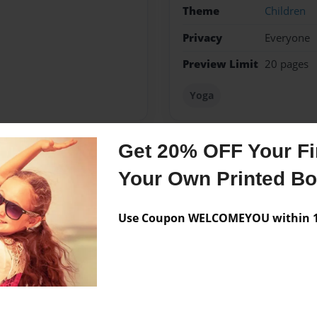
Theme
Children
Privacy
Everyone
Preview Limit
20 pages
Yoga
Get 20% OFF Your Fir
Messages from the 
Your Own Printed B
No author messages are a
Use Coupon WELCOMEYOU within 10
lege