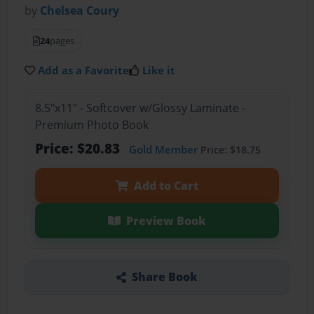
by
Chelsea Coury
24
pages
Add as a Favorite
Like it
8.5"x11" - Softcover w/Glossy Laminate -
Premium Photo Book
Price: $20.83
Gold Member
Price: $18.75
Add to Cart
Preview Book
Share Book