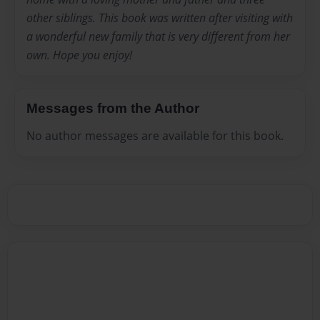
other siblings. This book was written after visiting with
a wonderful new family that is very different from her
own. Hope you enjoy!
Messages from the Author
No author messages are available for this book.