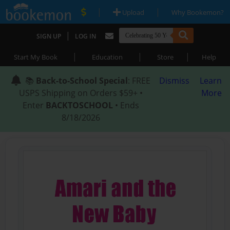
|
|
Upload
Why Bookemon?
|
SIGN UP
LOG IN
|
|
|
Start My Book
Education
Store
Help
📚
Back-to-School Special
: FREE
Dismiss
Learn
USPS Shipping on Orders $59+ •
More
Enter
BACKTOSCHOOL
• Ends
8/18/2026