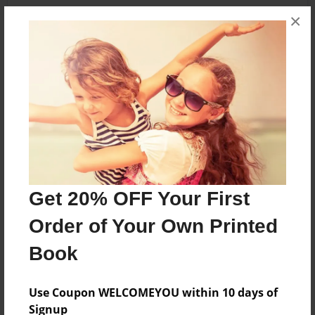
×
About the Book
A book about Amari and her family
Features & Details
Created
Dec-02-2013
Get 20% OFF Your First
Published
Order of Your Own Printed
Dec-02-2013
Book
Format
8.5"x11" - Softcover w/Glossy Laminate - Premium
Photo Book
Use Coupon WELCOMEYOU within 10 days of
Signup
Theme