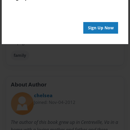
Children
Sales Term
Everyone
Sign Up Now
Preview Limit
24 pages
family
About Author
chelsea
Joined: Nov-04-2012
The author of this book grew up in Centreville, Va in a
home with a loving mother and father and three