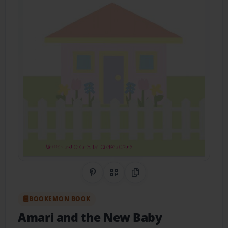
Share on Pinterest
QR Code
Copy Link
BOOKEMON BOOK
Amari and the New Baby