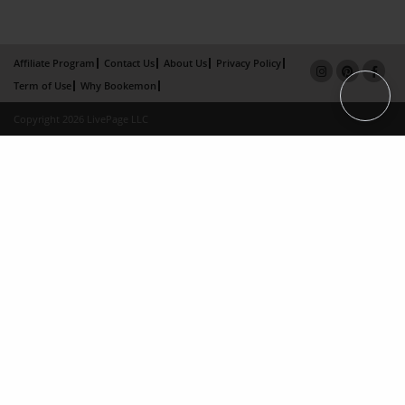
Affiliate Program
Contact Us
About Us
Privacy Policy
Term of Use
Why Bookemon
Copyright 2026 LivePage LLC