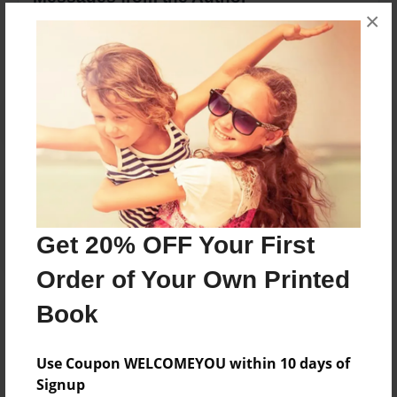
×
No author messages are available for this book.
Reader's Comments
Log in
or
create an account
to add a comment.
Get 20% OFF Your First
Order of Your Own Printed
Book
Use Coupon WELCOMEYOU within 10 days of
Signup