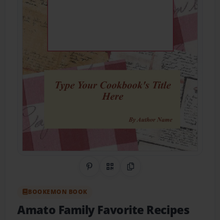
Share on Pinterest
QR Code
Copy Link
BOOKEMON BOOK
Amato Family Favorite Recipes