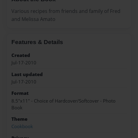
Various recipes from friends and family of Fred
and Melissa Amato
Features & Details
Created
Jul-17-2010
Last updated
Jul-17-2010
Format
8.5"x11" - Choice of Hardcover/Softcover - Photo
Book
Theme
Cookbook