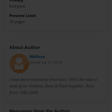
Privacy
Everyone
Preview Limit
20 pages
About Author
Melissa
Joined: Jul-17-2010
I have been married to Fred since 1993. We have a
total of six children, three of them together. Born
from 1985-2006
Messages from the Author