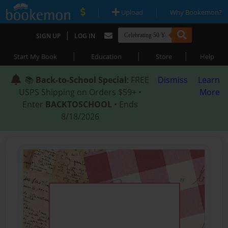
|
|
Upload
Why Bookemon?
|
SIGN UP
LOG IN
|
|
|
Start My Book
Education
Store
Help
📚
Back-to-School Special
: FREE
Dismiss
Learn
USPS Shipping on Orders $59+ •
More
Enter
BACKTOSCHOOL
• Ends
8/18/2026