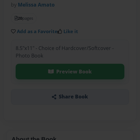
by
Melissa Amato
20
pages
Add as a Favorite
Like it
8.5"x11" - Choice of Hardcover/Softcover -
Photo Book
Preview Book
Share Book
About the Book