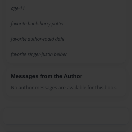
age-11
favorite book-harry potter
favorite author-roald dahl
favorite singer-justin beiber
Messages from the Author
No author messages are available for this book.