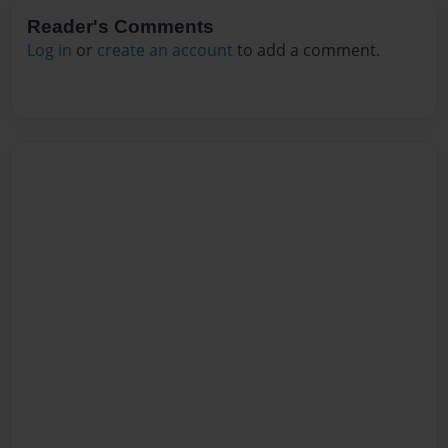
Reader's Comments
Log in
or
create an account
to add a comment.