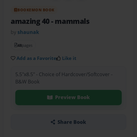
BOOKEMON BOOK
amazing 40
- mammals
by
shaunak
48
pages
Add as a Favorite
Like it
5.5"x8.5" - Choice of Hardcover/Softcover -
B&W Book
Preview Book
Share Book