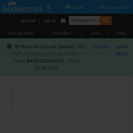
|
|
Upload
Why Bookemon?
|
SIGN UP
LOG IN
|
|
|
Start My Book
Education
Store
Help
📚
Back-to-School Special
: FREE
Dismiss
Learn
USPS Shipping on Orders $59+ •
More
Enter
BACKTOSCHOOL
• Ends
8/18/2026