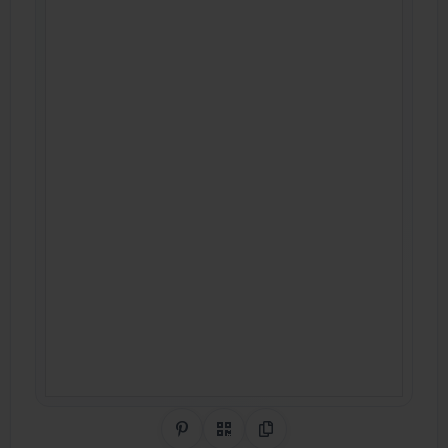
Share on Pinterest
QR Code
Copy Link