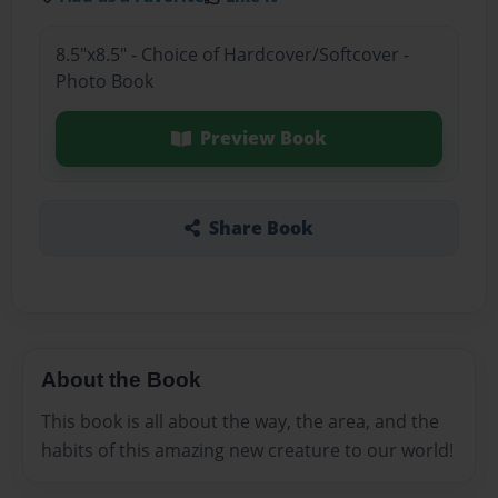
8.5"x8.5" - Choice of Hardcover/Softcover -
Photo Book
Preview Book
Share Book
About the Book
This book is all about the way, the area, and the
habits of this amazing new creature to our world!