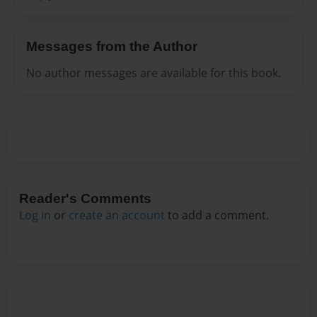
Messages from the Author
No author messages are available for this book.
Reader's Comments
Log in
or
create an account
to add a comment.