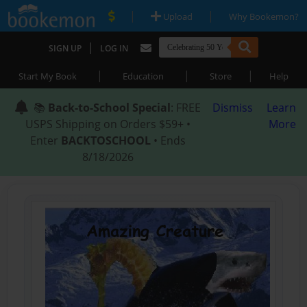
|
|
Upload
Why Bookemon?
|
SIGN UP
LOG IN
|
|
|
Start My Book
Education
Store
Help
📚
Back-to-School Special
: FREE
Dismiss
Learn
USPS Shipping on Orders $59+ •
More
Enter
BACKTOSCHOOL
• Ends
8/18/2026