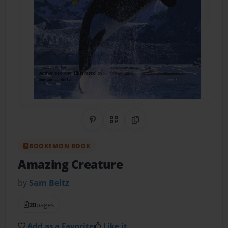
Share on Pinterest
QR Code
Copy Link
BOOKEMON BOOK
Amazing Creature
by
Sam Beltz
20
pages
Add as a Favorite
Like it