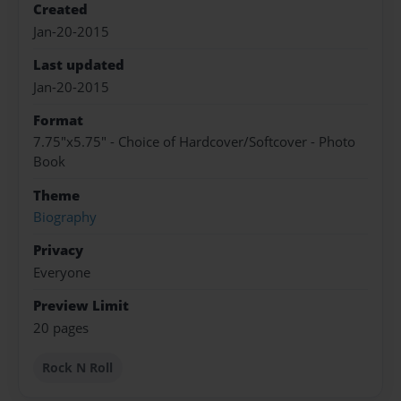
Created
Jan-20-2015
Last updated
Jan-20-2015
Format
7.75"x5.75" - Choice of Hardcover/Softcover - Photo
Book
Theme
Biography
Privacy
Everyone
Preview Limit
20 pages
Rock N Roll