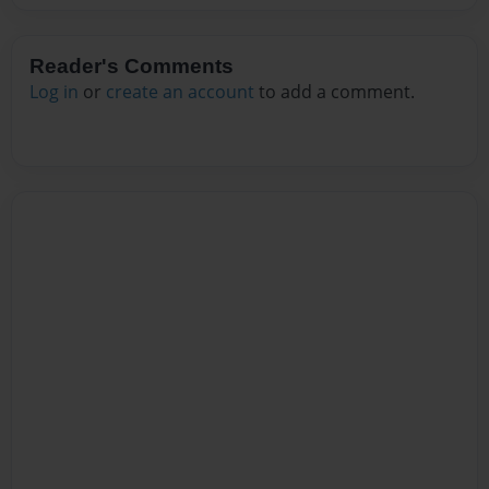
Reader's Comments
Log in
or
create an account
to add a comment.