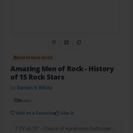
Share on Pinterest
QR Code
Copy Link
BOOKEMON BOOK
Amazing Men of Rock
- History
of 15 Rock Stars
by
Darien K White
20
pages
Add as a Favorite
Like it
7.75"x5.75" - Choice of Hardcover/Softcover -