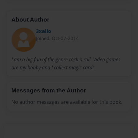
About Author
3xalio
Joined: Oct-07-2014
I am a big fan of the genre rock n roll. Video games
are my hobby and I collect magic cards.
Messages from the Author
No author messages are available for this book.