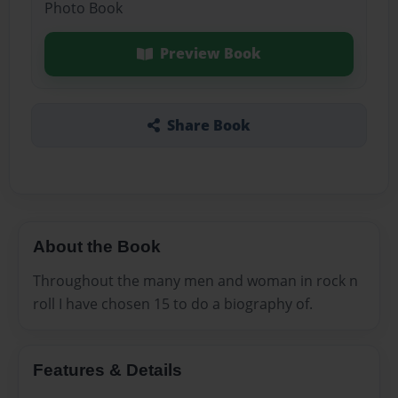
Photo Book
Preview Book
Share Book
About the Book
Throughout the many men and woman in rock n
roll I have chosen 15 to do a biography of.
Features & Details