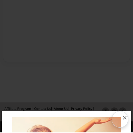
Affiliate Program
Contact Us
About Us
Privacy Policy
×
Term of Use
Why Bookemon
Copyright 2026 LivePage LLC