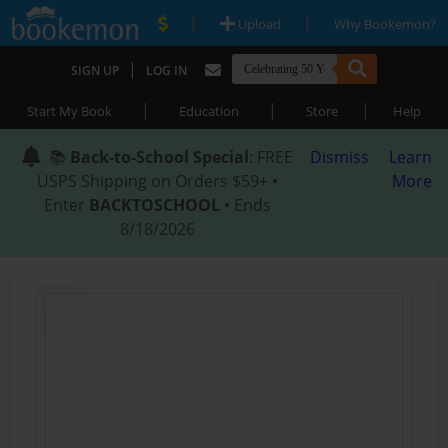
|
|
Upload
Why Bookemon?
|
SIGN UP
LOG IN
|
|
|
Start My Book
Education
Store
Help
📚
Back-to-School Special
: FREE
Dismiss
Learn
USPS Shipping on Orders $59+ •
More
Enter
BACKTOSCHOOL
• Ends
8/18/2026